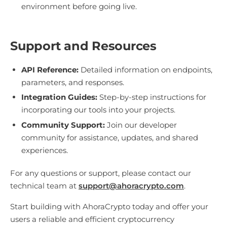
environment before going live.
Support and Resources
API Reference:
Detailed information on endpoints,
parameters, and responses.
Integration Guides:
Step-by-step instructions for
incorporating our tools into your projects.
Community Support:
Join our developer
community for assistance, updates, and shared
experiences.
For any questions or support, please contact our
technical team at
support@ahoracrypto.com
.
Start building with AhoraCrypto today and offer your
users a reliable and efficient cryptocurrency