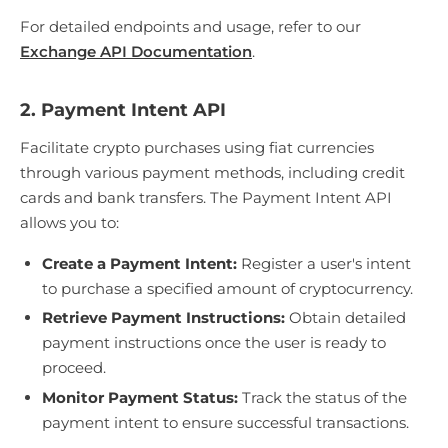
For detailed endpoints and usage, refer to our
Exchange API Documentation
.
2. Payment Intent API
Facilitate crypto purchases using fiat currencies
through various payment methods, including credit
cards and bank transfers. The Payment Intent API
allows you to:
Create a Payment Intent:
Register a user's intent
to purchase a specified amount of cryptocurrency.
Retrieve Payment Instructions:
Obtain detailed
payment instructions once the user is ready to
proceed.
Monitor Payment Status:
Track the status of the
payment intent to ensure successful transactions.