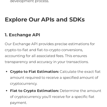
development process.
Explore Our APIs and SDKs
1. Exchange API
Our Exchange API provides precise estimations for
crypto-to-fiat and fiat-to-crypto conversions,
accounting for all associated fees. This ensures
transparency and accuracy in your transactions.
Crypto to Fiat Estimation:
Calculate the exact fiat
amount required to receive a specified amount of
cryptocurrency.
Fiat to Crypto Estimation:
Determine the amount
of cryptocurrency you'll receive for a specific fiat
payment.