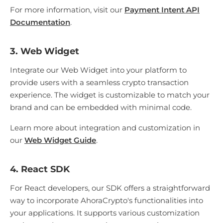
For more information, visit our
Payment Intent API
Documentation
.
3. Web Widget
Integrate our Web Widget into your platform to
provide users with a seamless crypto transaction
experience. The widget is customizable to match your
brand and can be embedded with minimal code.
Learn more about integration and customization in
our
Web Widget Guide
.
4. React SDK
For React developers, our SDK offers a straightforward
way to incorporate AhoraCrypto's functionalities into
your applications. It supports various customization