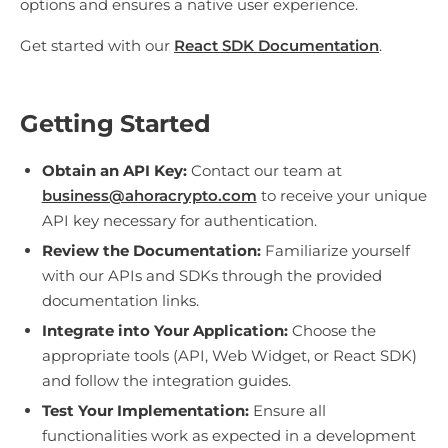
options and ensures a native user experience.
Get started with our
React SDK Documentation
.
Getting Started
Obtain an API Key:
Contact our team at
business@ahoracrypto.com
to receive your unique
API key necessary for authentication.
Review the Documentation:
Familiarize yourself
with our APIs and SDKs through the provided
documentation links.
Integrate into Your Application:
Choose the
appropriate tools (API, Web Widget, or React SDK)
and follow the integration guides.
Test Your Implementation:
Ensure all
functionalities work as expected in a development