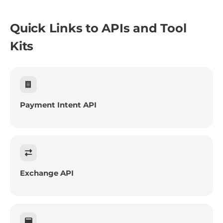
Quick Links to APIs and Tool
Kits
Payment Intent API
Exchange API