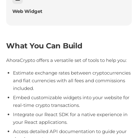
Web Widget
What You Can Build
AhoraCrypto offers a versatile set of tools to help you:
Estimate exchange rates between cryptocurrencies
and fiat currencies with all fees and commissions
included.
Embed customizable widgets into your website for
real-time crypto transactions.
Integrate our React SDK for a native experience in
your React applications.
Access detailed API documentation to guide your