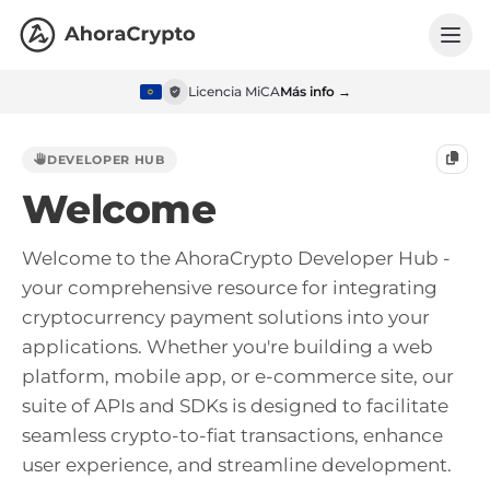
Licencia MiCA
Más info →
DEVELOPER HUB
Welcome
Welcome to the AhoraCrypto Developer Hub -
your comprehensive resource for integrating
cryptocurrency payment solutions into your
applications. Whether you're building a web
platform, mobile app, or e-commerce site, our
suite of APIs and SDKs is designed to facilitate
seamless crypto-to-fiat transactions, enhance
user experience, and streamline development.