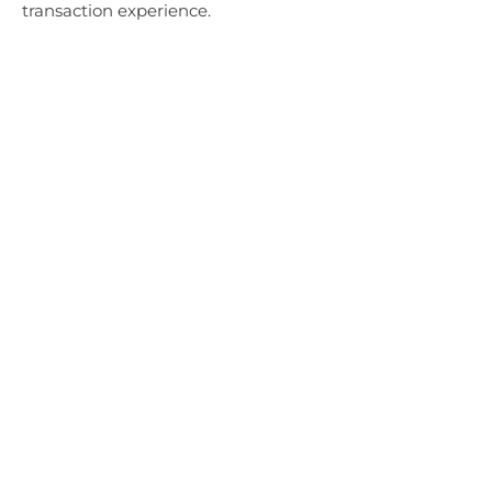
transaction experience.
EN ESTA PÁGINA