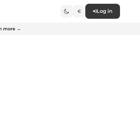
Log in
€
n more →