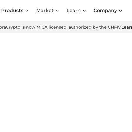
Products
Market
Learn
Company
oraCrypto is now MiCA licensed, authorized by the CNMV.
Lear