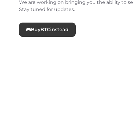
We are working on bringing you the ability to sel
Stay tuned for updates.
Buy
BTC
instead