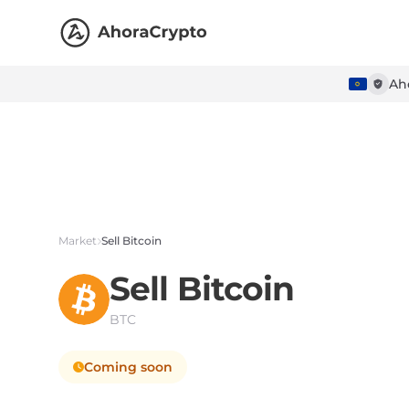
Ah
Market
Sell Bitcoin
Sell
Bitcoin
BTC
Coming soon