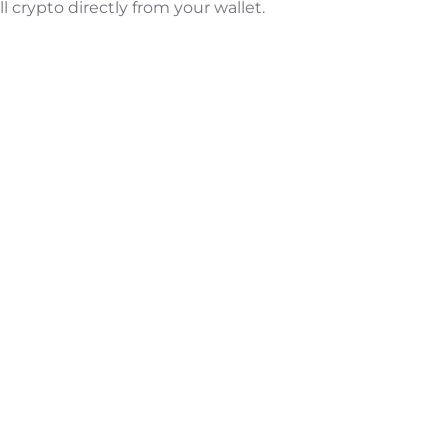
l crypto directly from your wallet.