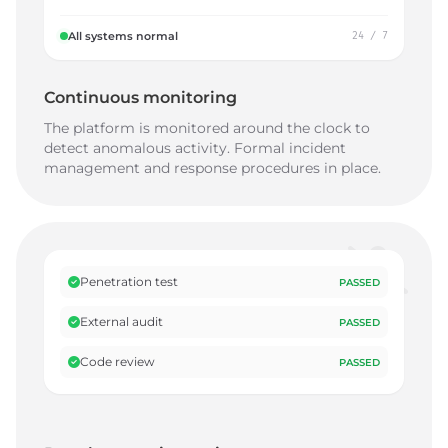
All systems normal
24 / 7
Continuous monitoring
The platform is monitored around the clock to
detect anomalous activity. Formal incident
management and response procedures in place.
Penetration test
PASSED
External audit
PASSED
Code review
PASSED