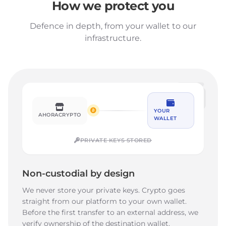
How we protect you
Defence in depth, from your wallet to our
infrastructure.
YOUR
AHORACRYPTO
WALLET
PRIVATE KEYS STORED
Non-custodial by design
We never store your private keys. Crypto goes
straight from our platform to your own wallet.
Before the first transfer to an external address, we
verify ownership of the destination wallet.