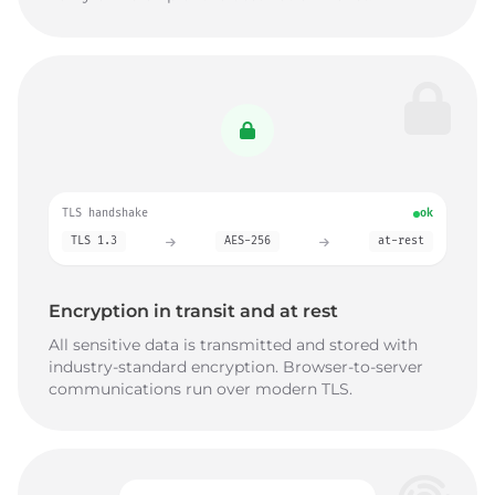
TLS handshake
ok
TLS 1.3
AES-256
at-rest
Encryption in transit and at rest
All sensitive data is transmitted and stored with
industry-standard encryption. Browser-to-server
communications run over modern TLS.