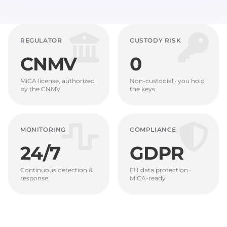
REGULATOR
CUSTODY RISK
CNMV
0
MiCA license, authorized
Non-custodial · you hold
by the CNMV
the keys
MONITORING
COMPLIANCE
24/7
GDPR
Continuous detection &
EU data protection ·
response
MiCA-ready