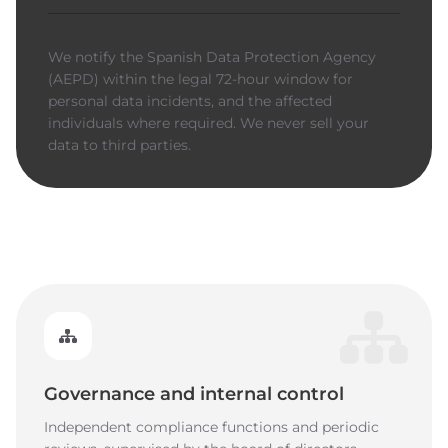
We notify the Spanish Data Protection Agency
(AEPD) within the legal 72-hour window for
personal data incidents, and the affected
individuals where required. We never sell your
data to third parties.
Governance and internal control
Independent compliance functions and periodic