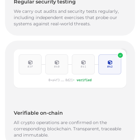
Regular security testing
We carry out audits and security tests regularly,
including independent exercises that probe our
systems against real-world threats.
#3F
#40
#41
#42
0xa4f3...8d21
·
verified
Verifiable on-chain
All crypto operations are confirmed on the
corresponding blockchain. Transparent, traceable
and immutable.