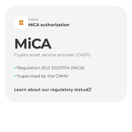
CNMV
MiCA authorization
MiCA
Crypto-asset service provider (CASP)
Regulation (EU) 2023/1114 (MiCA)
Supervised by the CNMV
Learn about our regulatory status