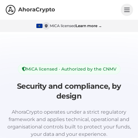
MiCA licensed
Learn more →
MiCA licensed · Authorized by the CNMV
Security and compliance, by
design
AhoraCrypto operates under a strict regulatory
framework and applies technical, operational and
organisational controls built to protect your funds,
your data and your experience.