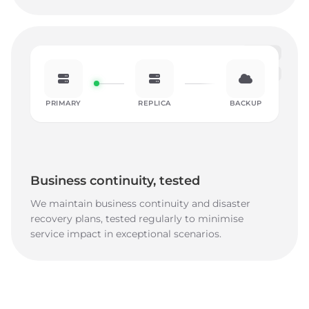
PRIMARY
REPLICA
BACKUP
Business continuity, tested
We maintain business continuity and disaster
recovery plans, tested regularly to minimise
service impact in exceptional scenarios.