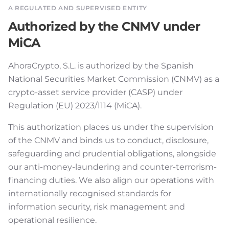
A REGULATED AND SUPERVISED ENTITY
Authorized by the CNMV under
MiCA
AhoraCrypto, S.L. is authorized by the Spanish
National Securities Market Commission (CNMV) as a
crypto-asset service provider (CASP) under
Regulation (EU) 2023/1114 (MiCA).
This authorization places us under the supervision
of the CNMV and binds us to conduct, disclosure,
safeguarding and prudential obligations, alongside
our anti-money-laundering and counter-terrorism-
financing duties. We also align our operations with
internationally recognised standards for
information security, risk management and
operational resilience.