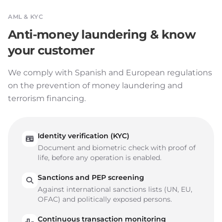
AML & KYC
Anti-money laundering & know
your customer
We comply with Spanish and European regulations
on the prevention of money laundering and
terrorism financing.
Identity verification (KYC)
Document and biometric check with proof of
life, before any operation is enabled.
Sanctions and PEP screening
Against international sanctions lists (UN, EU,
OFAC) and politically exposed persons.
Continuous transaction monitoring