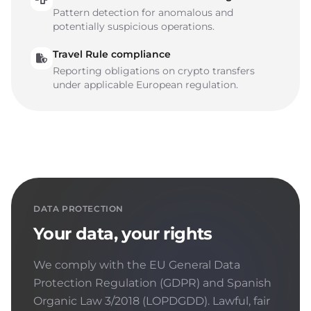
Pattern detection for anomalous and
potentially suspicious operations.
Travel Rule compliance
Reporting obligations on crypto transfers
under applicable European regulation.
DATA PROTECTION
Your data, your rights
We comply with the EU General Data
Protection Regulation (GDPR) and Spanish
Organic Law 3/2018 (LOPDGDD). Lawful, fair