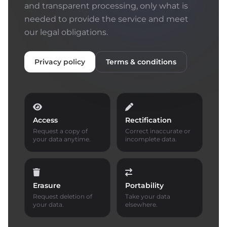
and transparent processing, only what is
needed to provide the service and meet
our legal obligations.
Privacy policy
Terms & conditions
Access
Rectification
Request a copy of
Correct inaccurate or
your data anytime.
incomplete data.
Erasure
Portability
Request deletion of
Take your data
your data.
elsewhere.