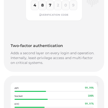
4
8
7
2
0
9
VERIFICATION CODE
Two-factor authentication
Adds a second layer on every login and operation.
Internally, least-privilege access and multi-factor
on critical systems.
API
99.99%
Socket
100%
KYC
99.97%