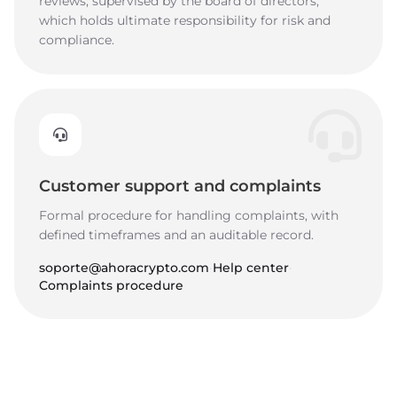
reviews, supervised by the board of directors,
which holds ultimate responsibility for risk and
compliance.
Customer support and complaints
Formal procedure for handling complaints, with
defined timeframes and an auditable record.
soporte@ahoracrypto.com
·
Help center
·
Complaints procedure