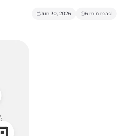
Jun 30, 2026
6
min read
UP NEXT
7 min