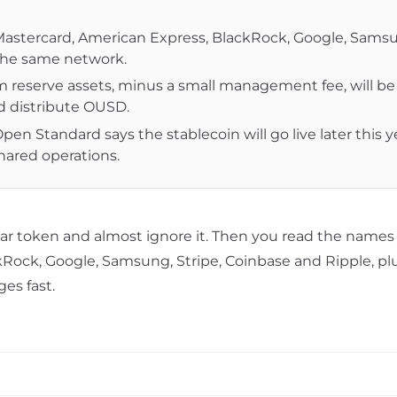
a, Mastercard, American Express, BlackRock, Google, Sams
 the same network.
 reserve assets, minus a small management fee, will be
d distribute OUSD.
n Standard says the stablecoin will go live later this y
ared operations.
llar token and almost ignore it. Then you read the name
kRock, Google, Samsung, Stripe, Coinbase and
Ripple
, p
es fast.