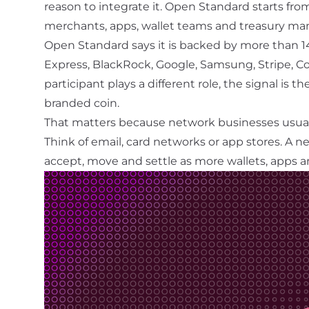
reason to integrate it. Open Standard starts fro
merchants, apps, wallet teams and treasury man
Open Standard says it is backed by more than 14
Express, BlackRock, Google, Samsung, Stripe, 
participant plays a different role, the signal is t
branded coin.
That matters because network businesses usua
Think of email, card networks or app stores. A
ne
accept, move and settle as more wallets, apps a