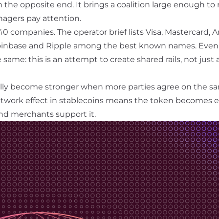
m the opposite end. It brings a coalition large enough t
agers pay attention.
0 companies. The operator brief lists Visa, Mastercard, 
Coinbase and Ripple among the best known names. Even 
he same: this is an attempt to create shared rails, not just
lly become stronger when more parties agree on the sa
twork effect
in stablecoins means the token becomes ea
nd merchants support it.