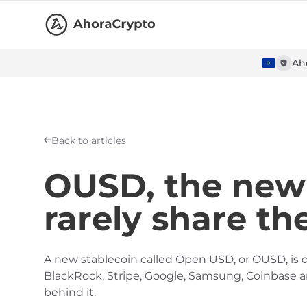
Ah
Back to articles
OUSD, the new 
rarely share th
A new stablecoin called Open USD, or OUSD, is d
BlackRock, Stripe, Google, Samsung, Coinbase and
behind it.