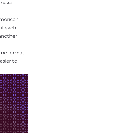
o make
American
if each
 another
me format.
sier to