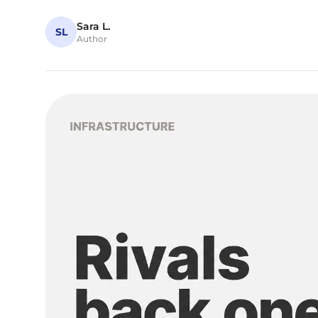
Sara L.
SL
Author