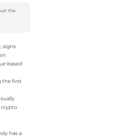
just the
, signs
en
nue based
 the first
sually
 crypto
ody has a