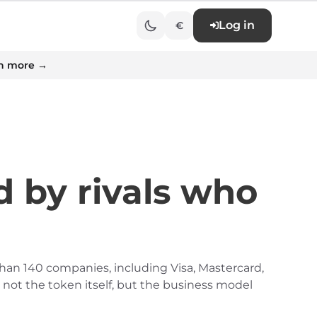
Log in
€
n more →
 by rivals who
than 140 companies, including Visa, Mastercard,
 not the token itself, but the business model