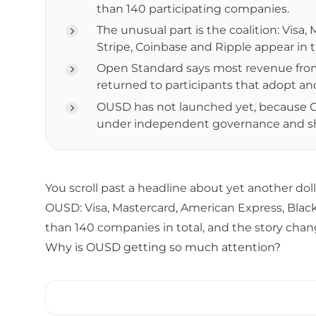
than 140 participating companies.
The unusual part is the coalition: Vis
Stripe, Coinbase and Ripple appear in
Open Standard says most revenue from
returned to participants that adopt an
OUSD has not launched yet, because Ope
under independent governance and sh
You scroll past a headline about yet another do
OUSD: Visa, Mastercard, American Express, Blac
than 140 companies in total, and the story chang
Why is OUSD getting so much attention?