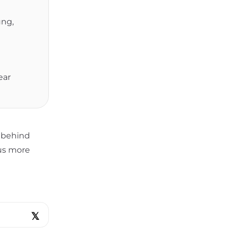
ung,
ear
s behind
lus more