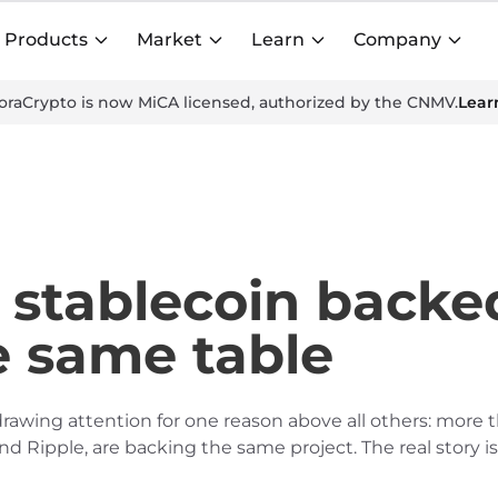
Products
Market
Learn
Company
oraCrypto is now MiCA licensed, authorized by the CNMV.
Lear
stablecoin backed
e same table
rawing attention for one reason above all others: more 
 Ripple, are backing the same project. The real story is