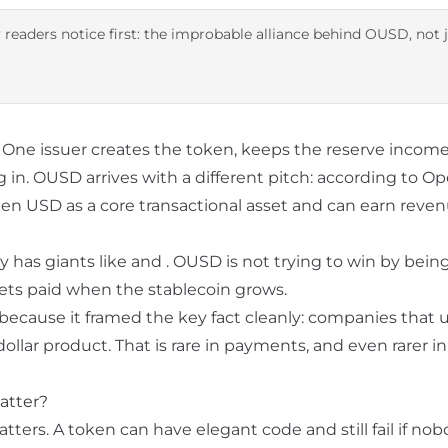
 readers notice first: the improbable alliance behind OUSD, not 
t. One issuer creates the token, keeps the reserve income
 in. OUSD arrives with a different pitch: according to
Op
pen USD as a core transactional asset and can earn reve
y has giants like
and
. OUSD is not trying to win by being
 gets paid when the stablecoin grows.
because it framed the key fact cleanly: companies that u
lar product. That is rare in payments, and even rarer in
atter?
ers. A token can have elegant code and still fail if nob