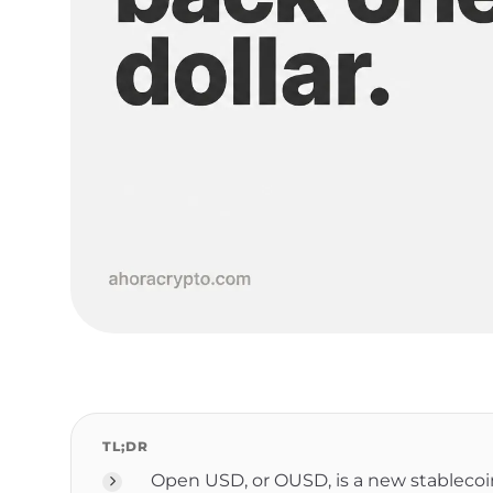
TL;DR
Open USD, or OUSD, is a new stableco