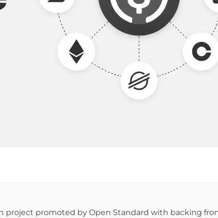
in project promoted by Open Standard with backing fr