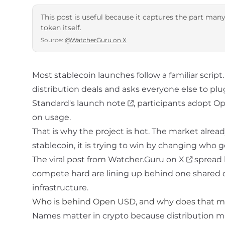
This post is useful because it captures the part many
token itself.
Source:
@WatcherGuru on X
Most stablecoin launches follow a familiar scrip
distribution deals and asks everyone else to plug
Standard's launch note
, participants adopt O
on usage.
That is why the project is hot. The market alread
stablecoin
, it is trying to win by changing who
The viral post from
Watcher.Guru on X
spread 
compete hard are lining up behind one shared dol
infrastructure.
Who is behind Open USD, and why does that m
Names matter in crypto because distribution matt