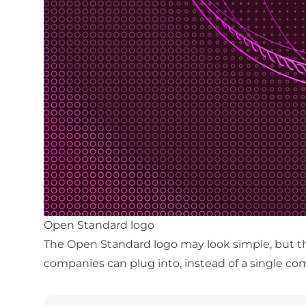
Open Standard logo
The Open Standard logo may look simple, but the 
companies can plug into, instead of a single co