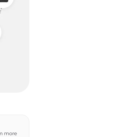
om more