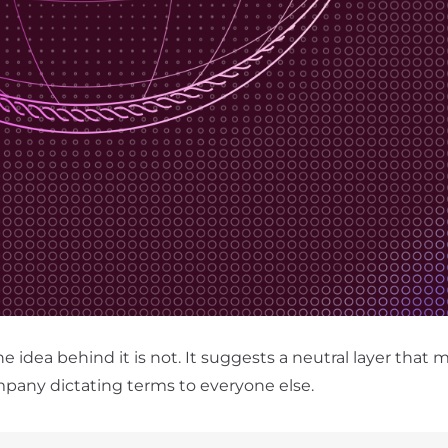
idea behind it is not. It suggests a neutral layer that 
mpany dictating terms to everyone else.