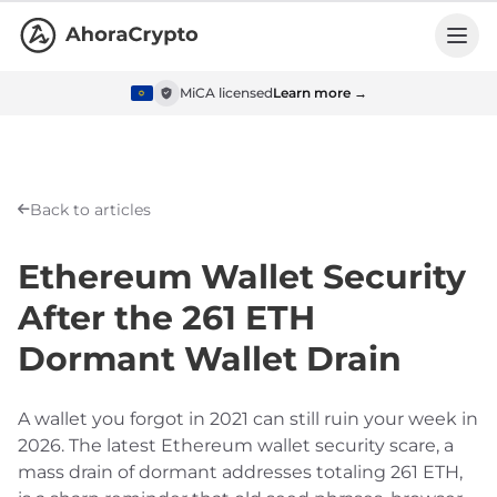
MiCA licensed
Learn more →
Back to articles
Ethereum Wallet Security
After the 261 ETH
Dormant Wallet Drain
A wallet you forgot in 2021 can still ruin your week in
2026. The latest Ethereum wallet security scare, a
mass drain of dormant addresses totaling 261 ETH,