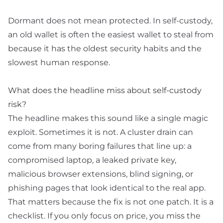
Dormant does not mean protected. In self-custody,
an old wallet is often the easiest wallet to steal from
because it has the oldest security habits and the
slowest human response.
What does the headline miss about self-custody
risk?
The headline makes this sound like a single magic
exploit. Sometimes it is not. A cluster drain can
come from many boring failures that line up: a
compromised laptop, a leaked
private key
,
malicious browser extensions, blind signing, or
phishing pages that look identical to the real app.
That matters because the fix is not one patch. It is a
checklist. If you only focus on price, you miss the