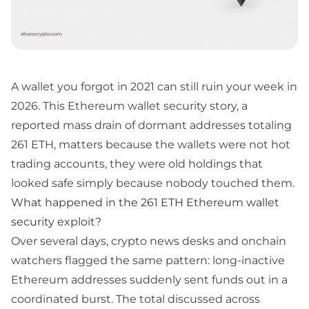
A wallet you forgot in 2021 can still ruin your week in
2026. This Ethereum wallet security story, a
reported mass drain of dormant addresses totaling
261 ETH, matters because the wallets were not hot
trading accounts, they were old holdings that
looked safe simply because nobody touched them.
What happened in the 261 ETH Ethereum wallet
security exploit?
Over several days, crypto news desks and onchain
watchers flagged the same pattern: long-inactive
Ethereum addresses suddenly sent funds out in a
coordinated burst. The total discussed across