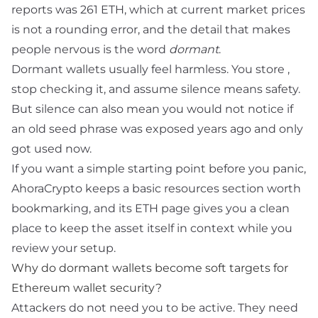
reports was 261 ETH, which at current market prices
is not a rounding error, and the detail that makes
people nervous is the word
dormant
.
Dormant wallets usually feel harmless. You store
,
stop checking it, and assume silence means safety.
But silence can also mean you would not notice if
an old
seed phrase
was exposed years ago and only
got used now.
If you want a simple starting point before you panic,
AhoraCrypto keeps a basic
resources
section worth
bookmarking, and its
ETH page
gives you a clean
place to keep the asset itself in context while you
review your setup.
Why do dormant wallets become soft targets for
Ethereum wallet security?
Attackers do not need you to be active. They need