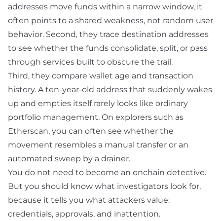
addresses move funds within a narrow window, it
often points to a shared weakness, not random user
behavior. Second, they trace destination addresses
to see whether the funds consolidate, split, or pass
through services built to obscure the trail.
Third, they compare wallet age and transaction
history. A ten-year-old address that suddenly wakes
up and empties itself rarely looks like ordinary
portfolio management. On explorers such as
Etherscan
, you can often see whether the
movement resembles a manual transfer or an
automated sweep by a
drainer
.
You do not need to become an onchain detective.
But you should know what investigators look for,
because it tells you what attackers value:
credentials, approvals, and inattention.