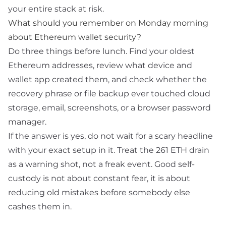
your entire stack at risk.
What should you remember on Monday morning
about Ethereum wallet security?
Do three things before lunch. Find your oldest
Ethereum addresses, review what device and
wallet app created them, and check whether the
recovery phrase or file backup ever touched cloud
storage, email, screenshots, or a browser password
manager.
If the answer is yes, do not wait for a scary headline
with your exact setup in it. Treat the 261 ETH drain
as a warning shot, not a freak event. Good self-
custody is not about constant fear, it is about
reducing old mistakes before somebody else
cashes them in.