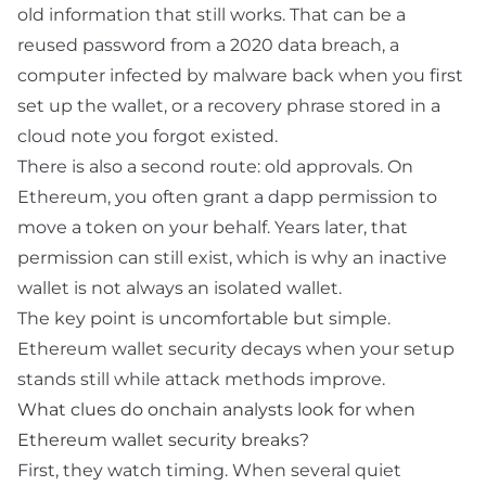
old information that still works. That can be a
reused password from a 2020 data breach, a
computer infected by malware back when you first
set up the wallet, or a recovery phrase stored in a
cloud note you forgot existed.
There is also a second route: old approvals. On
Ethereum, you often grant a dapp permission to
move a token on your behalf. Years later, that
permission can still exist, which is why an inactive
wallet is not always an isolated wallet.
The key point is uncomfortable but simple.
Ethereum wallet security decays when your setup
stands still while attack methods improve.
What clues do onchain analysts look for when
Ethereum wallet security breaks?
First, they watch timing. When several quiet