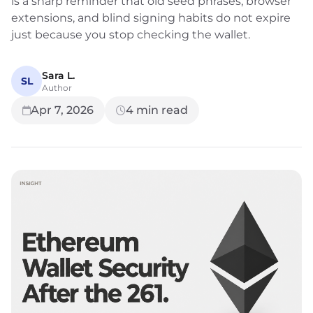
is a sharp reminder that old seed phrases, browser
extensions, and blind signing habits do not expire
just because you stop checking the wallet.
Sara L.
SL
Author
Apr 7, 2026
4
min read