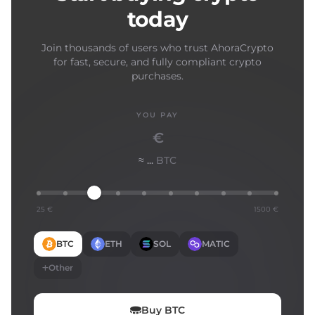
today
Join thousands of users who trust AhoraCrypto
for fast, secure, and fully compliant crypto
purchases.
YOU PAY
€
≈ ...
BTC
25 €
1500 €
BTC
ETH
SOL
MATIC
Other
Buy
BTC