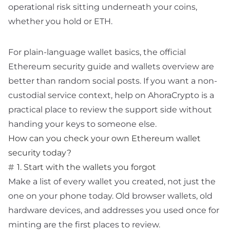
operational risk sitting underneath your coins,
whether you hold
or ETH.
For plain-language wallet basics, the official
Ethereum security guide
and
wallets overview
are
better than random social posts. If you want a non-
custodial service context,
help
on AhoraCrypto is a
practical place to review the support side without
handing your keys to someone else.
How can you check your own Ethereum wallet
security today?
1. Start with the wallets you forgot
Make a list of every wallet you created, not just the
one on your phone today. Old browser wallets, old
hardware devices, and addresses you used once for
minting are the first places to review.