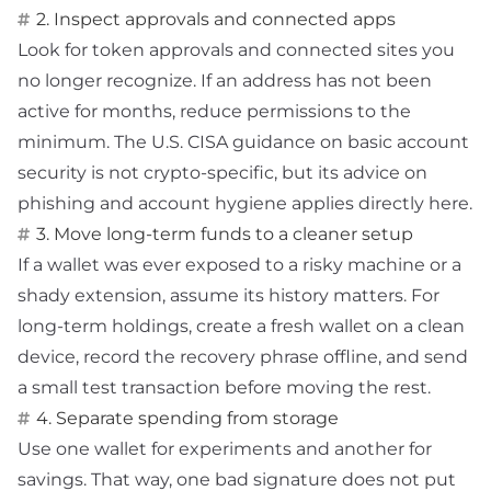
2. Inspect approvals and connected apps
Look for token approvals and connected sites you
no longer recognize. If an address has not been
active for months, reduce permissions to the
minimum. The U.S.
CISA guidance on basic account
security
is not crypto-specific, but its advice on
phishing and account hygiene applies directly here.
3. Move long-term funds to a cleaner setup
If a wallet was ever exposed to a risky machine or a
shady extension, assume its history matters. For
long-term holdings, create a fresh wallet on a clean
device, record the recovery phrase offline, and send
a small test transaction before moving the rest.
4. Separate spending from storage
Use one wallet for experiments and another for
savings. That way, one bad signature does not put