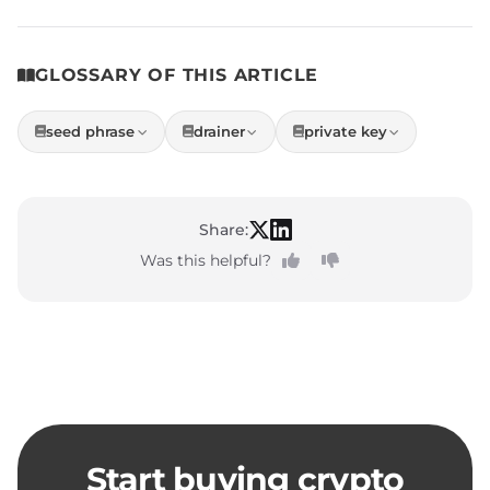
GLOSSARY OF THIS ARTICLE
seed phrase
drainer
private key
Share:
Was this helpful?
Start buying crypto