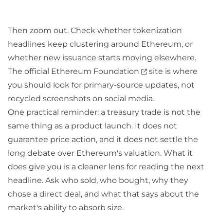
Then zoom out. Check whether tokenization
headlines keep clustering around Ethereum, or
whether new issuance starts moving elsewhere.
The official
Ethereum Foundation
site is where
you should look for primary-source updates, not
recycled screenshots on social media.
One practical reminder: a treasury trade is not the
same thing as a product launch. It does not
guarantee price action, and it does not settle the
long debate over Ethereum's valuation. What it
does give you is a cleaner lens for reading the next
headline. Ask who sold, who bought, why they
chose a direct deal, and what that says about the
market's ability to absorb size.