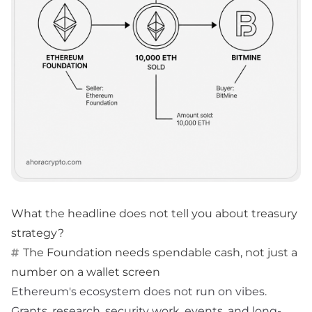
What the headline does not tell you about treasury
strategy?
The Foundation needs spendable cash, not just a
number on a wallet screen
Ethereum's ecosystem does not run on vibes.
Grants, research, security work, events, and long-