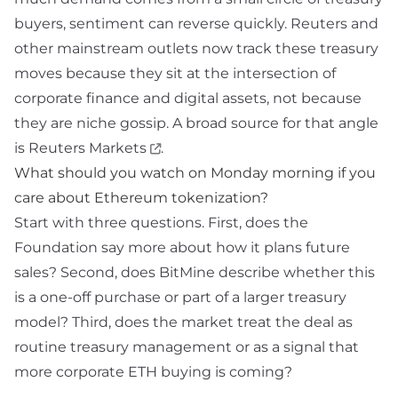
buyers, sentiment can reverse quickly. Reuters and
other mainstream outlets now track these treasury
moves because they sit at the intersection of
corporate finance and digital assets, not because
they are niche gossip. A broad source for that angle
is
Reuters Markets
.
What should you watch on Monday morning if you
care about Ethereum tokenization?
Start with three questions. First, does the
Foundation say more about how it plans future
sales? Second, does BitMine describe whether this
is a one-off purchase or part of a larger treasury
model? Third, does the market treat the deal as
routine treasury management or as a signal that
more corporate ETH buying is coming?