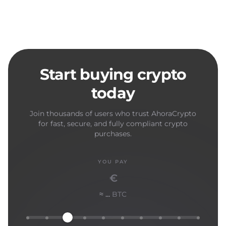
Start buying crypto
today
Join thousands of users who trust AhoraCrypto
for fast, secure, and fully compliant crypto
purchases.
YOU PAY
€
≈ ...
BTC