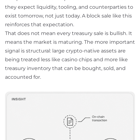
they expect liquidity, tooling, and counterparties to
exist tomorrow, not just today. A block sale like this
reinforces that expectation.
That does not mean every treasury sale is bullish. It
means the market is maturing. The more important
signal is structural: large crypto-native assets are
being treated less like casino chips and more like
treasury inventory that can be bought, sold, and
accounted for.