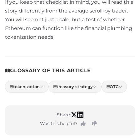
If you keep that checklist in mind, you will read this
story differently from the average scroll-by trader.
You will see not just a sale, but a test of whether
Ethereum can function like the financial plumbing
tokenization needs.
GLOSSARY OF THIS ARTICLE
tokenization
treasury strategy
OTC
Share:
Was this helpful?