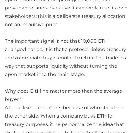
provenance, and a narrative it can explain to its own
stakeholders: this is a deliberate treasury allocation,
not an impulsive punt.
The important signal is not that 10,000 ETH
changed hands. It is that a protocol-linked treasury
and a corporate buyer could structure the trade in a
way that supports liquidity without turning the
open market into the main stage.
Why does BitMine matter more than the average
buyer?
A trade like this matters because of who stands on
the other side. When a company buys ETH for
treasury purposes, it helps normalize the idea that
digital assets can sit on a balance sheet as strategic