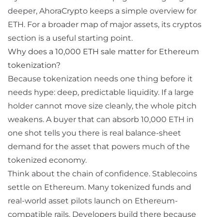
deeper, AhoraCrypto keeps a simple overview for
ETH
. For a broader map of major assets, its
cryptos
section is a useful starting point.
Why does a 10,000 ETH sale matter for Ethereum
tokenization?
Because tokenization needs one thing before it
needs hype: deep, predictable liquidity. If a large
holder cannot move size cleanly, the whole pitch
weakens. A buyer that can absorb 10,000 ETH in
one shot tells you there is real balance-sheet
demand for the asset that powers much of the
tokenized economy.
Think about the chain of confidence. Stablecoins
settle on Ethereum. Many tokenized funds and
real-world asset pilots launch on Ethereum-
compatible rails. Developers build there because