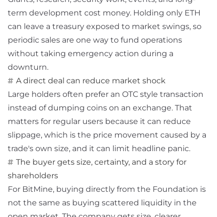
term development cost money. Holding only ETH
can leave a treasury exposed to market swings, so
periodic sales are one way to fund operations
without taking emergency action during a
downturn.
A direct deal can reduce market shock
Large holders often prefer an
OTC
style transaction
instead of dumping coins on an exchange. That
matters for regular users because it can reduce
slippage, which is the price movement caused by a
trade's own size, and it can limit headline panic.
The buyer gets size, certainty, and a story for
shareholders
For BitMine, buying directly from the Foundation is
not the same as buying scattered liquidity in the
open market. The company gets size, clearer