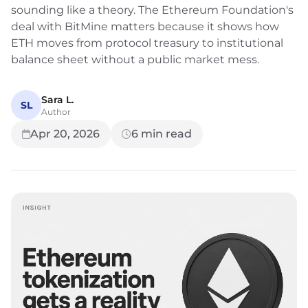
sounding like a theory. The Ethereum Foundation's
deal with BitMine matters because it shows how
ETH moves from protocol treasury to institutional
balance sheet without a public market mess.
Sara L.
SL
Author
Apr 20, 2026
6
min read