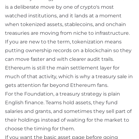
is a deliberate move by one of crypto's most
watched institutions, and it lands at a moment
when tokenized assets, stablecoins, and onchain
treasuries are moving from niche to infrastructure.
If you are new to the term,
tokenization
means
putting ownership records on a blockchain so they
can move faster and with clearer audit trails.
Ethereum is still the main settlement layer for
much of that activity, which is why a treasury sale in
gets attention far beyond Ethereum fans.
For the Foundation, a
treasury strategy
is plain
English finance. Teams hold assets, they fund
salaries and grants, and sometimes they sell part of
their holdings instead of waiting for the market to
choose the timing for them.
If you want the basic asset page before going