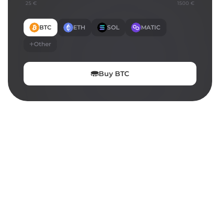
25 €
1500 €
BTC
ETH
SOL
MATIC
Other
Buy
BTC
ON THIS PAGE