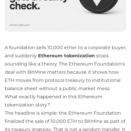
A foundation sells 10,000 ether to a corporate buyer,
and suddenly
Ethereum tokenization
stops
sounding like a theory. The Ethereum Foundation's
deal with BitMine matters because it shows how
ETH moves from protocol treasury to institutional
balance sheet without a public market mess.
What exactly happened in this Ethereum
tokenization story?
The headline is simple: the Ethereum Foundation
finalized the sale of 10,000 ETH to BitMine as part of
its treasury strategy. That is not a random transfer. It