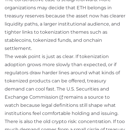
organizations may decide that ETH belongs in
treasury reserves because the asset now has clearer
liquidity paths, a larger institutional audience, and
tighter links to tokenization themes such as
stablecoins, tokenized funds, and onchain
settlement.
The weak point is just as clear. If tokenization
adoption grows more slowly than expected, or if
regulators draw harder lines around what kinds of
tokenized products can be offered, treasury
demand can cool fast. The
U.S. Securities and
Exchange Commission
remains a source to
watch because legal definitions still shape what
institutions feel comfortable holding and issuing.
There is also the old crypto risk: concentration. If too
much demand comes from a small circle of treasury