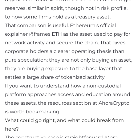
reserves, similar in spirit, though not in risk profile,
to how some firms hold
as a treasury asset.
That comparison is useful.
Ethereum's official
explainer
frames ETH as the asset used to pay for
network activity and secure the chain. That gives
corporate holders a clearer operating thesis than
pure speculation: they are not only buying an asset,
they are buying exposure to the base layer that
settles a large share of tokenized activity.
If you want to understand how a non-custodial
platform approaches access and education around
these assets, the
resources
section at AhoraCrypto
is worth bookmarking.
What could go right, and what could break from
here?
The constructive case is straightforward. More