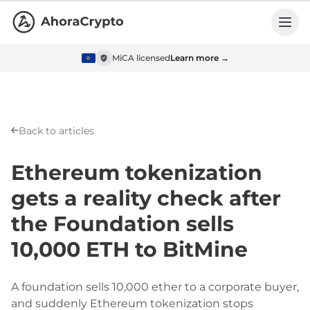
MiCA licensed
Learn more →
Back to articles
Ethereum tokenization
gets a reality check after
the Foundation sells
10,000 ETH to BitMine
A foundation sells 10,000 ether to a corporate buyer,
and suddenly Ethereum tokenization stops