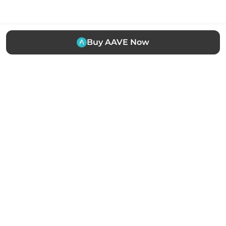
Buy AAVE Now
The easiest way to buy, sell and manage cryptocurrency.
Trusted by thousands of users worldwide.
Stay updated
Subscribe