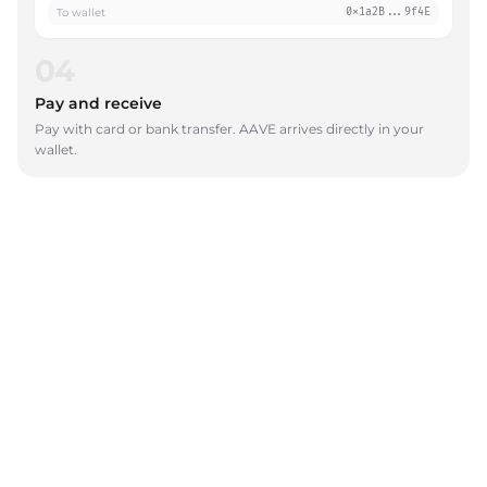
To wallet
0x1a2B...9f4E
04
Pay and receive
Pay with card or bank transfer. AAVE arrives directly in your
wallet.