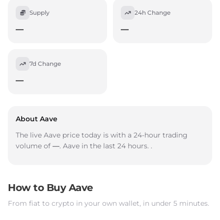
Supply
24h Change
—
—
7d Change
—
About Aave
The live Aave price today is
with a 24-hour trading
volume of
—
. Aave
in the last 24 hours.
.
How to Buy Aave
From fiat to crypto in your own wallet, in under 5 minutes.