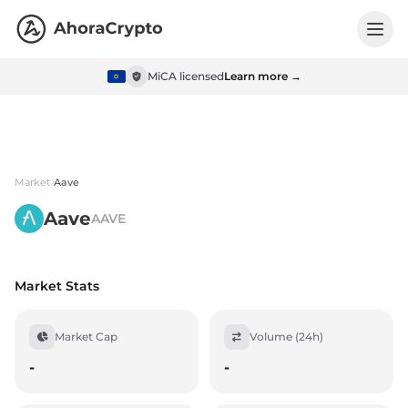
MiCA licensed
Learn more →
Market
Aave
Aave
AAVE
Market Stats
Market Cap
Volume (24h)
-
-