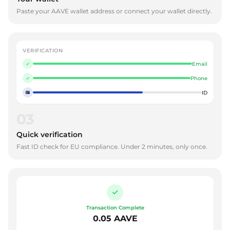
Paste your AAVE wallet address or connect your wallet directly.
VERIFICATION
Email
Phone
ID
03
Quick verification
Fast ID check for EU compliance. Under 2 minutes, only once.
Transaction Complete
0.05 AAVE