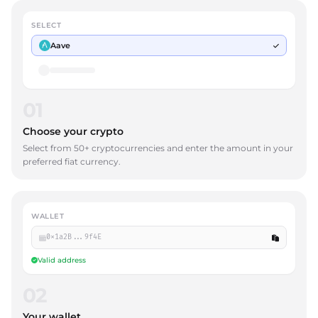
SELECT
Aave
01
Choose your crypto
Select from 50+ cryptocurrencies and enter the amount in your
preferred fiat currency.
WALLET
0x1a2B...9f4E
Valid address
02
Your wallet