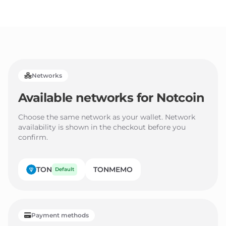
3
2
2
4
3
3
5
4
4
6
5
5
Networks
7
6
6
Available networks for
Notcoin
8
7
7
9
8
8
Choose the same network as your wallet. Network
availability is shown in the checkout before you
9
9
confirm.
TON
TONMEMO
Default
Payment methods