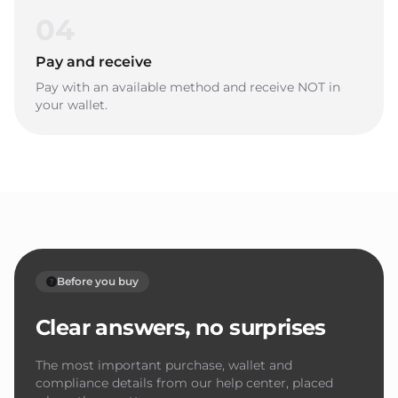
04
Pay and receive
Pay with an available method and receive NOT in
your wallet.
Before you buy
Clear answers, no surprises
The most important purchase, wallet and
compliance details from our help center, placed