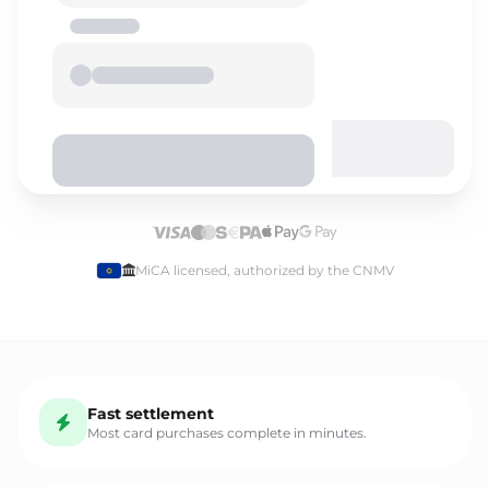
Select language
MiCA licensed, authorized by the CNMV
English
Fast settlement
Español
Most card purchases complete in minutes.