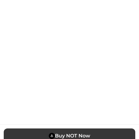
Buy NOT Now