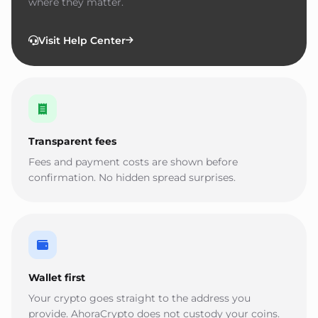
where they matter.
Visit Help Center
Transparent fees
Fees and payment costs are shown before
confirmation. No hidden spread surprises.
Wallet first
Your crypto goes straight to the address you
provide. AhoraCrypto does not custody your coins.