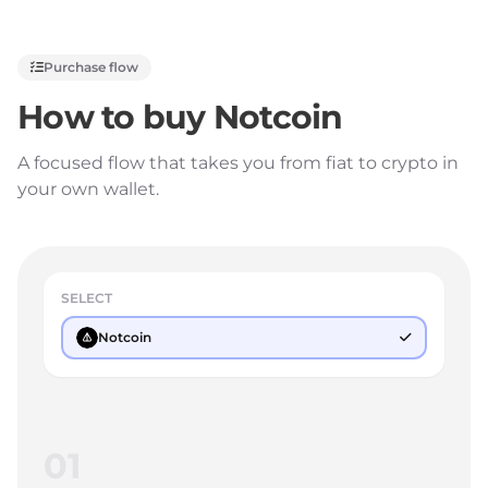
Purchase flow
How to buy
Notcoin
A focused flow that takes you from fiat to crypto in
your own wallet.
SELECT
Notcoin
01