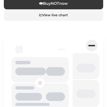
Buy
NOT
now
View live chart