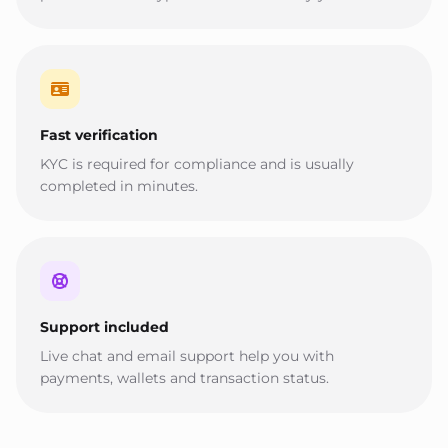
Fast verification
KYC is required for compliance and is usually
completed in minutes.
Support included
Live chat and email support help you with
payments, wallets and transaction status.