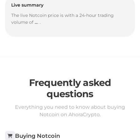
Live summary
The live Notcoin price is
with a 24-hour trading
volume of
...
.
.
Frequently asked
questions
Everything you need to know about buying
Notcoin on AhoraCrypto.
Buying
Notcoin