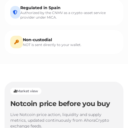
Regulated in Spain
Authorized by the CNMV as a crypto-asset service
provider under MiCA.
Non-custodial
NOT is sent directly to your wallet.
Market view
Notcoin price before you buy
Live Notcoin price action, liquidity and supply
metrics, updated continuously from AhoraCrypto
exchange feeds.