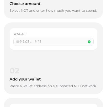
Choose amount
Select NOT and enter how much you want to spend.
WALLET
0x1a2B...9f4E
02
Add your wallet
Paste a wallet address on a supported NOT network.