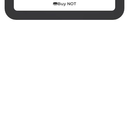
Buy
NOT