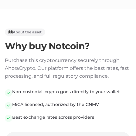
About the asset
Why buy
Notcoin
?
Purchase this cryptocurrency securely through
AhoraCrypto. Our platform offers the best rates, fast
processing, and full regulatory compliance.
Non-custodial: crypto goes directly to your wallet
MiCA licensed, authorized by the CNMV
Best exchange rates across providers