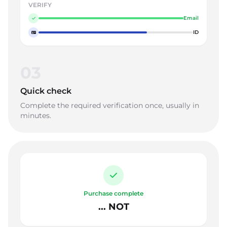
VERIFY
Email
ID
03
Quick check
Complete the required verification once, usually in
minutes.
Purchase complete
... NOT