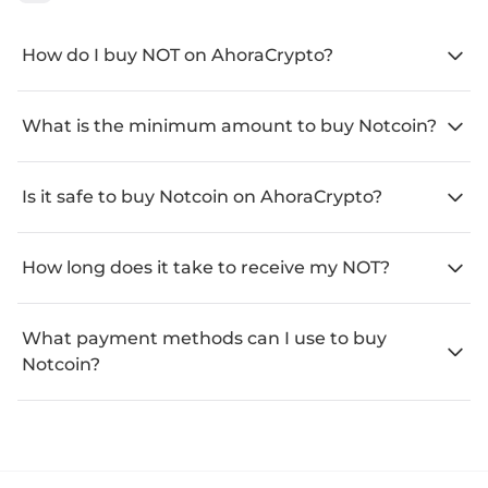
How do I buy NOT on AhoraCrypto?
What is the minimum amount to buy Notcoin?
Is it safe to buy Notcoin on AhoraCrypto?
How long does it take to receive my NOT?
What payment methods can I use to buy
Notcoin?