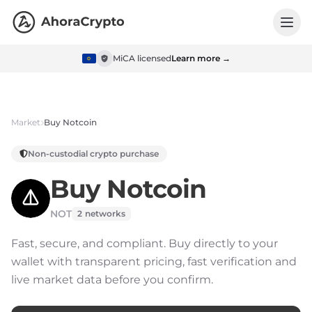
MiCA licensed
Learn more →
Market
Buy
Notcoin
Non-custodial crypto purchase
Buy
Notcoin
NOT
2
networks
Fast, secure, and compliant.
Buy directly to your
wallet with transparent pricing, fast verification and
live market data before you confirm.