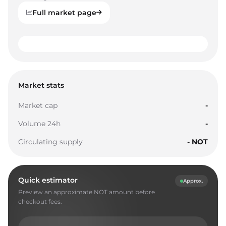
Full market page
0
1
0
0
2
1
1
Market stats
3
2
2
Market cap
-
4
3
3
Volume 24h
-
5
4
4
Circulating supply
- NOT
6
5
5
7
6
6
Quick estimator
Approx.
8
7
7
Preview an approximate NOT amount before
9
8
8
checkout fees.
0
9
9