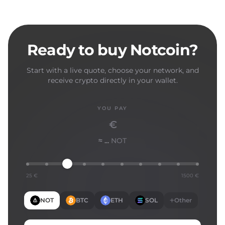
Ready to buy Notcoin?
Start with a live quote, choose your network, and
receive crypto directly in your wallet.
YOU PAY
€
≈ ...
NOT
25 €
1500 €
NOT
BTC
ETH
SOL
Other