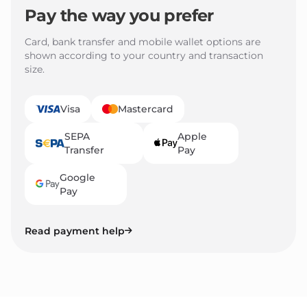
Pay the way you prefer
Card, bank transfer and mobile wallet options are
shown according to your country and transaction
size.
Visa
Mastercard
SEPA
Apple
Transfer
Pay
Google
Pay
Read payment help