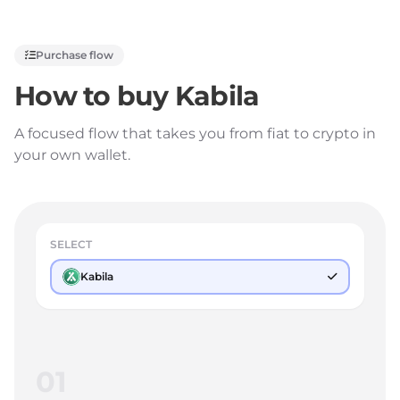
Purchase flow
How to buy
Kabila
A focused flow that takes you from fiat to crypto in
your own wallet.
SELECT
Kabila
01