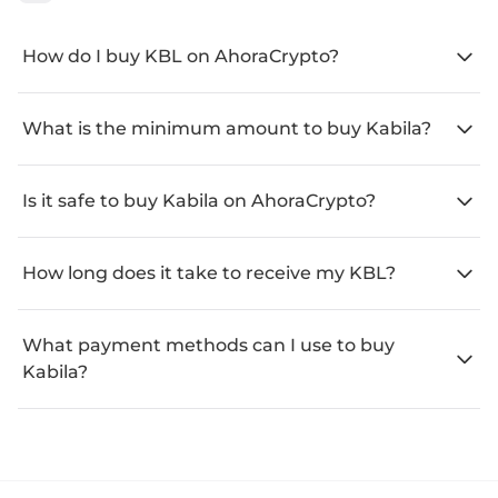
How do I buy KBL on AhoraCrypto?
What is the minimum amount to buy Kabila?
Is it safe to buy Kabila on AhoraCrypto?
How long does it take to receive my KBL?
What payment methods can I use to buy
Kabila?