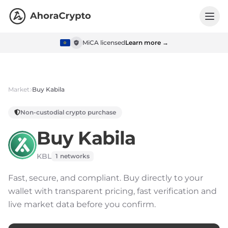
MiCA licensed
Learn more →
Market
Buy
Kabila
Non-custodial crypto purchase
Buy
Kabila
KBL
1
networks
Fast, secure, and compliant.
Buy directly to your
wallet with transparent pricing, fast verification and
live market data before you confirm.