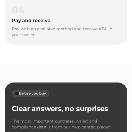
04
Pay and receive
Pay with an available method and receive KBL in
your wallet.
Before you buy
Clear answers, no surprises
The most important purchase, wallet and
compliance details from our help center, placed