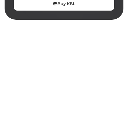
Buy
KBL