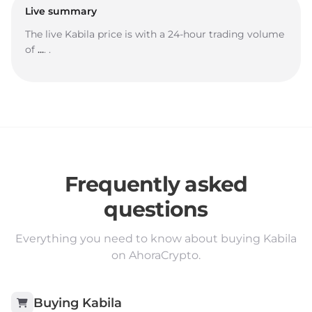
Live summary
The live Kabila price is
with a 24-hour trading volume
of
...
.
.
Frequently asked
questions
Everything you need to know about buying Kabila
on AhoraCrypto.
Buying
Kabila