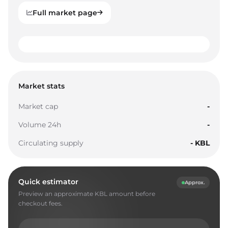
Full market page
0
1
0
0
2
1
1
Market stats
3
2
2
Market cap
-
4
3
3
Volume 24h
-
5
4
4
Circulating supply
- KBL
6
5
5
7
6
6
Quick estimator
Approx.
8
7
7
Preview an approximate KBL amount before
9
8
8
checkout fees.
0
9
9