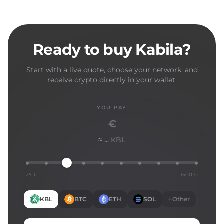
Ready to buy Kabila?
Start with a live quote, choose your network, and
receive crypto directly in your wallet.
YOU PAY
€
≈ ...
KBL
25 €
1500 €
KBL
BTC
ETH
SOL
Other