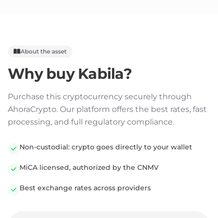
About the asset
Why buy
Kabila
?
Purchase this cryptocurrency securely through
AhoraCrypto. Our platform offers the best rates, fast
processing, and full regulatory compliance.
Non-custodial: crypto goes directly to your wallet
MiCA licensed, authorized by the CNMV
Best exchange rates across providers