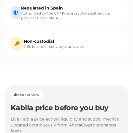
Regulated in Spain
Authorized by the CNMV as a crypto-asset service
provider under MiCA.
Non-custodial
KBL is sent directly to your wallet.
Market view
Kabila price before you buy
Live Kabila price action, liquidity and supply metrics,
updated continuously from AhoraCrypto exchange
feeds.