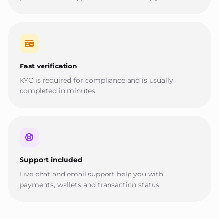
Fast verification
KYC is required for compliance and is usually
completed in minutes.
Support included
Live chat and email support help you with
payments, wallets and transaction status.