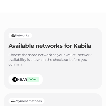
3
2
2
4
3
3
5
4
4
6
5
5
Networks
7
6
6
Available networks for
Kabila
8
7
7
9
8
8
Choose the same network as your wallet. Network
availability is shown in the checkout before you
9
9
confirm.
HBAR
Default
Payment methods