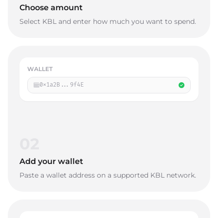
Choose amount
Select KBL and enter how much you want to spend.
WALLET
0x1a2B...9f4E
02
Add your wallet
Paste a wallet address on a supported KBL network.