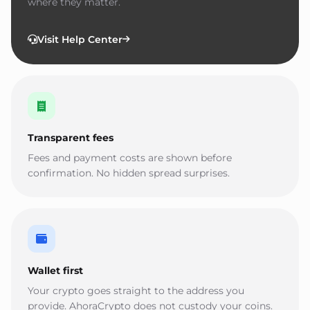
where they matter.
Visit Help Center
Transparent fees
Fees and payment costs are shown before
confirmation. No hidden spread surprises.
Wallet first
Your crypto goes straight to the address you
provide. AhoraCrypto does not custody your coins.