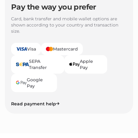
Pay the way you prefer
Card, bank transfer and mobile wallet options are
shown according to your country and transaction
size.
Visa
Mastercard
SEPA
Apple
Transfer
Pay
Google
Pay
Read payment help