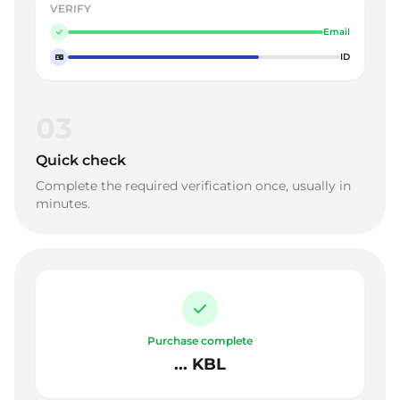
VERIFY
Email
ID
03
Quick check
Complete the required verification once, usually in
minutes.
Purchase complete
... KBL