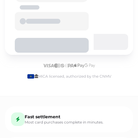
Select language
MiCA licensed, authorized by the CNMV
English
Fast settlement
Español
Most card purchases complete in minutes.