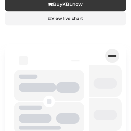
Buy
KBL
now
View live chart