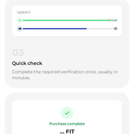
VERIFY
Email
ID
03
Quick check
Complete the required verification once, usually in
minutes.
Purchase complete
... FIT