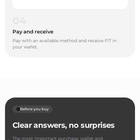
04
Pay and receive
Pay with an available method and receive FIT in
your wallet.
Before you buy
Clear answers, no surprises
The most important purchase, wallet and