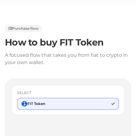
Purchase flow
How to buy
FIT Token
A focused flow that takes you from fiat to crypto in
your own wallet.
SELECT
FIT Token