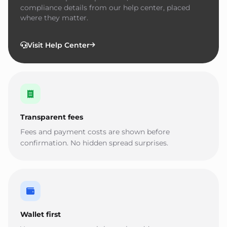
compliance details from our help center, placed
where they matter.
Visit Help Center
Transparent fees
Fees and payment costs are shown before
confirmation. No hidden spread surprises.
Wallet first