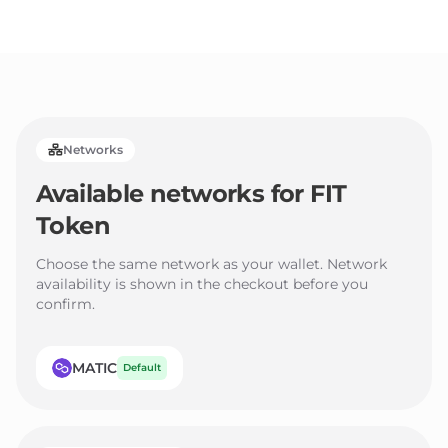
3
2
2
4
3
3
5
4
4
6
5
5
Networks
7
6
6
Available networks for
FIT
8
7
7
Token
9
8
8
9
9
Choose the same network as your wallet. Network
availability is shown in the checkout before you
confirm.
MATIC
Default