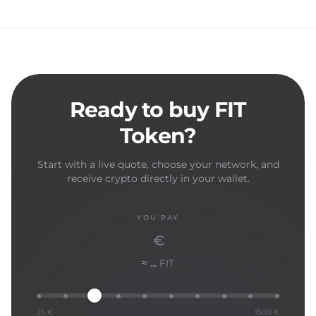
Ready to buy FIT
Token?
Start with a live quote, choose your network, and
receive crypto directly in your wallet.
YOU PAY
€
≈ ...
FIT
25 €
1500 €