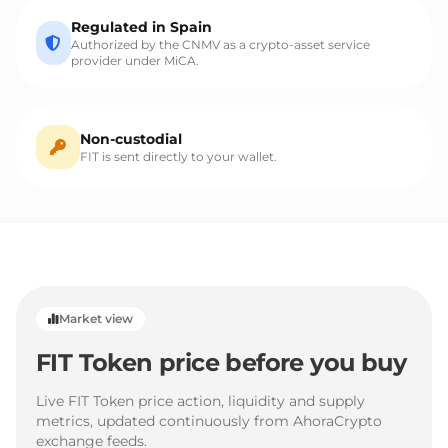
Regulated in Spain
Authorized by the CNMV as a crypto-asset service
provider under MiCA.
Non-custodial
FIT is sent directly to your wallet.
Market view
FIT Token price before you buy
Live FIT Token price action, liquidity and supply
metrics, updated continuously from AhoraCrypto
exchange feeds.