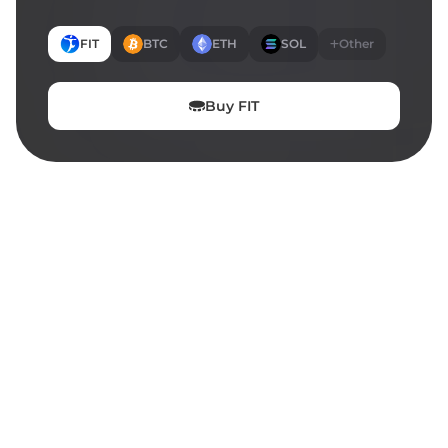
FIT
BTC
ETH
SOL
Other
Buy
FIT