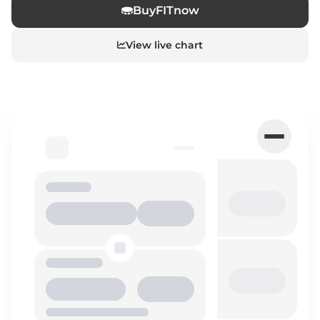
Buy
FIT
now
View live chart