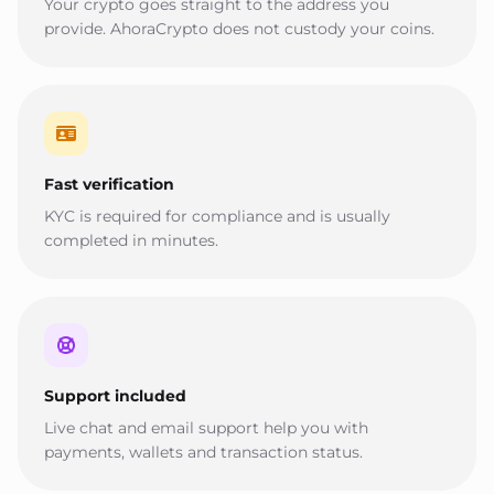
Your crypto goes straight to the address you
provide. AhoraCrypto does not custody your coins.
Fast verification
KYC is required for compliance and is usually
completed in minutes.
Support included
Live chat and email support help you with
payments, wallets and transaction status.