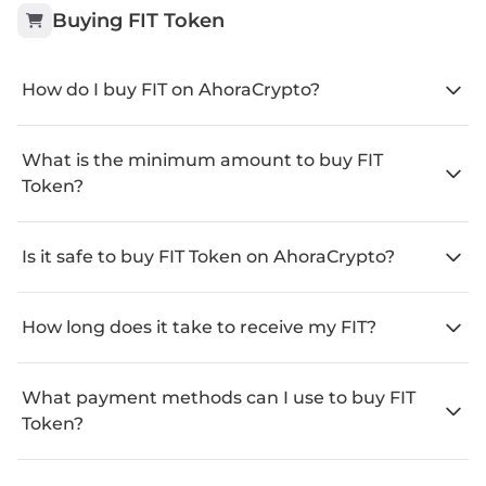
Buying
FIT Token
How do I buy FIT on AhoraCrypto?
What is the minimum amount to buy FIT
Token?
Is it safe to buy FIT Token on AhoraCrypto?
How long does it take to receive my FIT?
What payment methods can I use to buy FIT
Token?