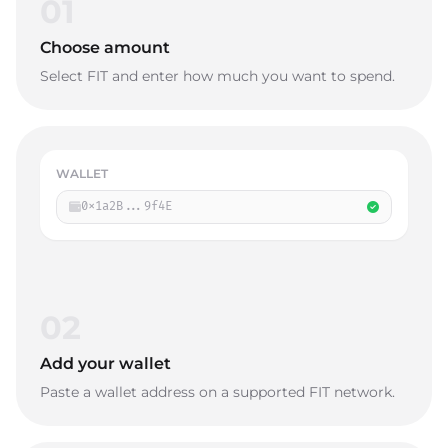
01
Choose amount
Select FIT and enter how much you want to spend.
WALLET
0x1a2B...9f4E
02
Add your wallet
Paste a wallet address on a supported FIT network.