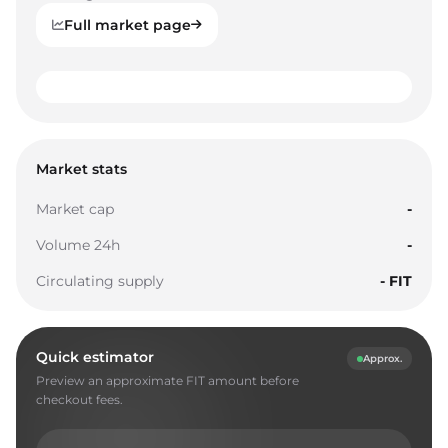
Full market page
0
1
0
0
2
1
1
Market stats
3
2
2
Market cap
-
4
3
3
Volume 24h
-
5
4
4
Circulating supply
- FIT
6
5
5
7
6
6
Quick estimator
Approx.
8
7
7
Preview an approximate FIT amount before
9
8
8
checkout fees.
0
9
9