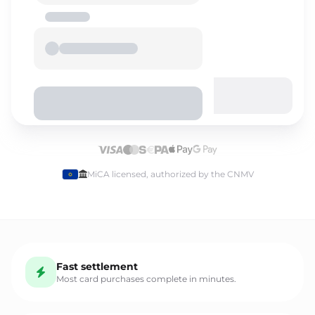
Select language
MiCA licensed, authorized by the CNMV
English
Fast settlement
Español
Most card purchases complete in minutes.