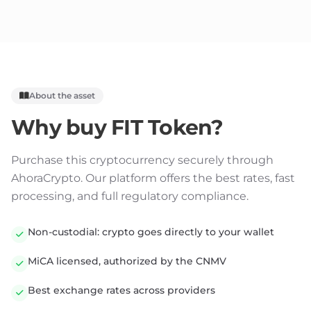
About the asset
Why buy
FIT Token
?
Purchase this cryptocurrency securely through
AhoraCrypto. Our platform offers the best rates, fast
processing, and full regulatory compliance.
Non-custodial: crypto goes directly to your wallet
MiCA licensed, authorized by the CNMV
Best exchange rates across providers