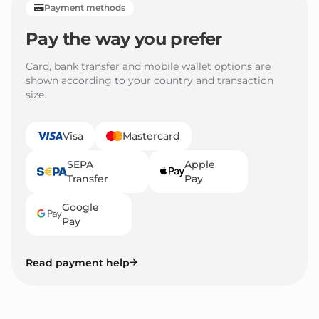
Payment methods
Pay the way you prefer
Card, bank transfer and mobile wallet options are
shown according to your country and transaction
size.
Visa
Mastercard
SEPA
Apple
Transfer
Pay
Google
Pay
Read payment help