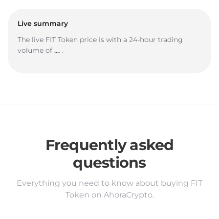
Live summary
The live FIT Token price is
with a 24-hour trading
volume of
...
.
.
Frequently asked
questions
Everything you need to know about buying FIT
Token on AhoraCrypto.