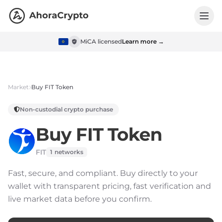
MiCA licensed
Learn more →
Market
Buy
FIT Token
Non-custodial crypto purchase
Buy
FIT Token
FIT
1
networks
Fast, secure, and compliant.
Buy directly to your
wallet with transparent pricing, fast verification and
live market data before you confirm.