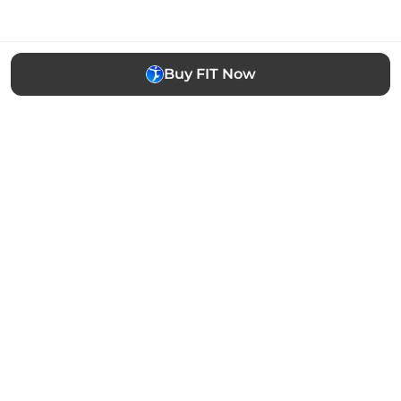
Buy FIT Now
The easiest way to buy, sell and manage cryptocurrency.
Trusted by thousands of users worldwide.
Stay updated
Subscribe