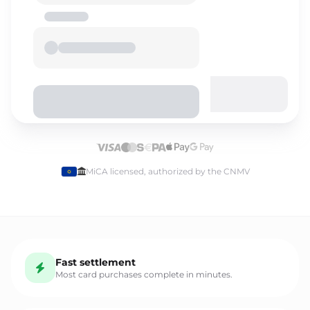
Select language
MiCA licensed, authorized by the CNMV
English
Fast settlement
Español
Most card purchases complete in minutes.