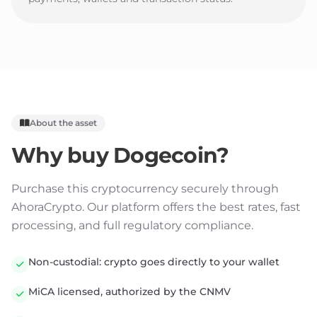
About the asset
Why buy
Dogecoin
?
Purchase this cryptocurrency securely through
AhoraCrypto. Our platform offers the best rates, fast
processing, and full regulatory compliance.
Non-custodial: crypto goes directly to your wallet
MiCA licensed, authorized by the CNMV