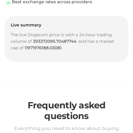
Best exchange rates across providers
Live summary
The live Dogecoin price is
with a 24-hour trading
volume of
393372095.70487744
.
and has a market
cap of
11971976188.03081
.
Frequently asked
questions
Everything you need to know about buying