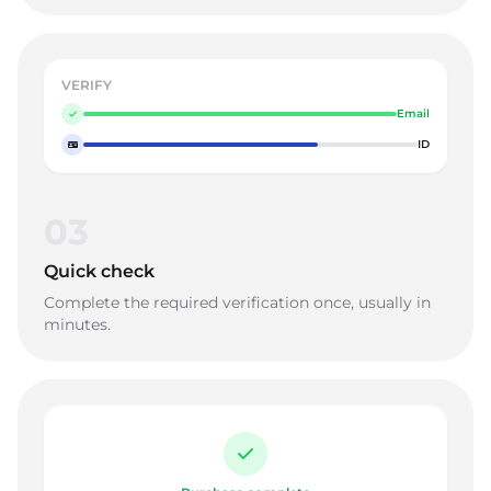
VERIFY
Email
ID
03
Quick check
Complete the required verification once, usually in
minutes.