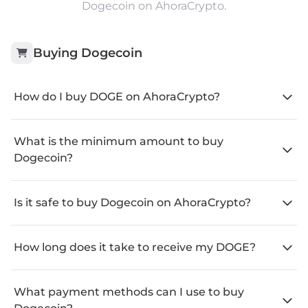
Dogecoin on AhoraCrypto.
Buying
Dogecoin
How do I buy DOGE on AhoraCrypto?
What is the minimum amount to buy
Dogecoin?
Is it safe to buy Dogecoin on AhoraCrypto?
How long does it take to receive my DOGE?
What payment methods can I use to buy