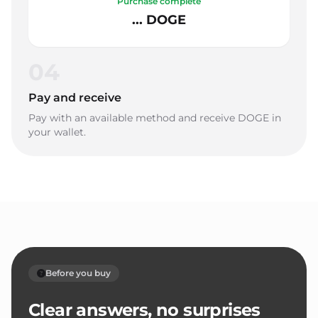
Purchase complete
... DOGE
04
Pay and receive
Pay with an available method and receive DOGE in
your wallet.
Before you buy
Clear answers, no surprises