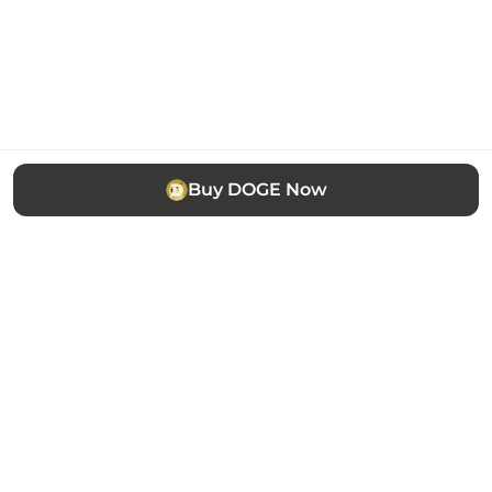
Buy DOGE Now
The easiest way to buy, sell and manage cryptocurrency.
Trusted by thousands of users worldwide.
Stay updated