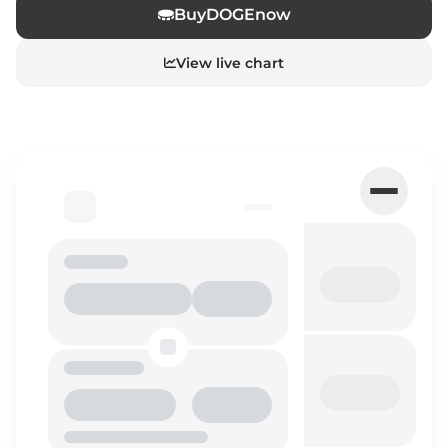
Buy
DOGE
now
View live chart