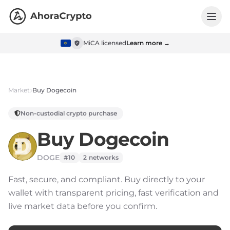
MiCA licensed
Learn more →
Market
Buy
Dogecoin
Non-custodial crypto purchase
Buy
Dogecoin
DOGE
#10
2
networks
Fast, secure, and compliant.
Buy directly to your
wallet with transparent pricing, fast verification and
live market data before you confirm.