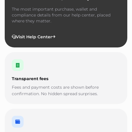
The most important purchase, wallet and
compliance details from our help center, placed
where they matter.
Visit Help Center
Transparent fees
Fees and payment costs are shown before
confirmation. No hidden spread surprises.