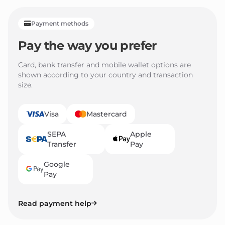
Payment methods
Pay the way you prefer
Card, bank transfer and mobile wallet options are
shown according to your country and transaction
size.
Visa
Mastercard
SEPA
Apple
Transfer
Pay
Google
Pay
Read payment help