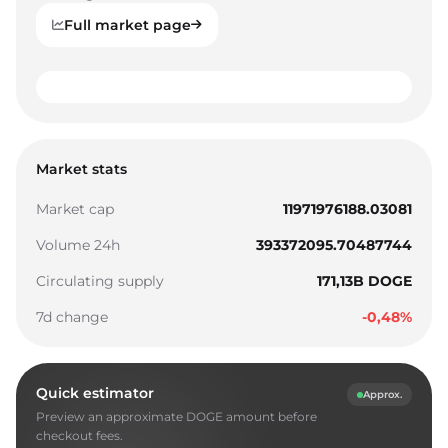
Full market page
0
1
0
0
Market stats
2
1
1
Market cap
11971976188.03081
3
2
2
Volume 24h
393372095.70487744
4
3
3
Circulating supply
171,13B DOGE
5
4
4
7d change
-0,48%
6
5
5
7
6
6
Quick estimator
Approx.
8
7
7
Preview an approximate DOGE amount before
9
8
8
checkout fees.