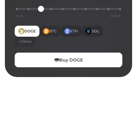
25 €
1500 €
DOGE
BTC
ETH
SOL
Other
Buy
DOGE