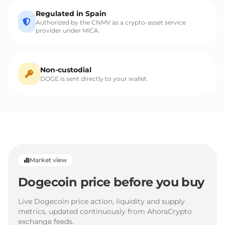
Regulated in Spain
Authorized by the CNMV as a crypto-asset service
provider under MiCA.
Non-custodial
DOGE is sent directly to your wallet.
Market view
Dogecoin price before you buy
Live Dogecoin price action, liquidity and supply
metrics, updated continuously from AhoraCrypto
exchange feeds.