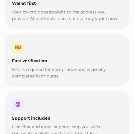
Wallet first
Your crypto goes straight to the address you
provide. AhoraCrypto does not custody your coins.
Fast verification
KYC is required for compliance and is usually
completed in minutes.
Support included
Live chat and email support help you with
payments, wallets and transaction status.