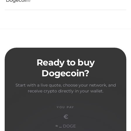
Dogecoin?
Ready to buy
Dogecoin?
Start with a live quote, choose your network, and
receive crypto directly in your wallet.
YOU PAY
€
≈ ...
DOGE