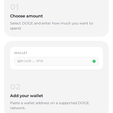
01
Choose amount
Select DOGE and enter how much you want to
spend.
WALLET
0x1a2B...9f4E
02
Add your wallet
Paste a wallet address on a supported DOGE
network.