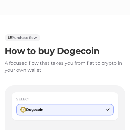
Purchase flow
How to buy
Dogecoin
A focused flow that takes you from fiat to crypto in
your own wallet.
SELECT
Dogecoin