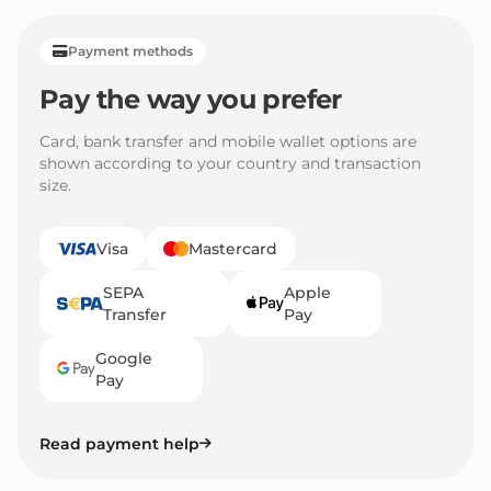
Payment methods
Pay the way you prefer
Card, bank transfer and mobile wallet options are
shown according to your country and transaction
size.
Visa
Mastercard
SEPA
Apple
Transfer
Pay
Google
Pay
Read payment help