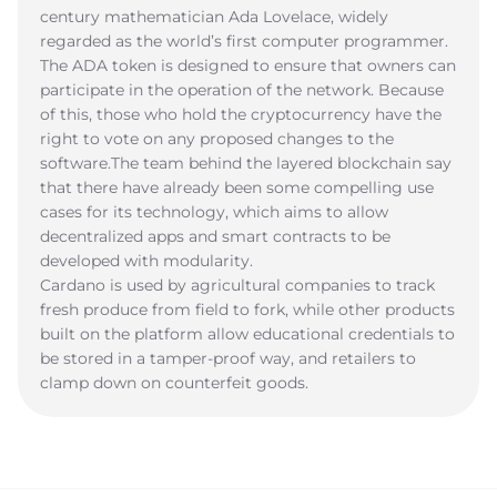
century mathematician Ada Lovelace, widely
regarded as the world’s first computer programmer.
The ADA token is designed to ensure that owners can
participate in the operation of the network. Because
of this, those who hold the cryptocurrency have the
right to vote on any proposed changes to the
software.The team behind the layered blockchain say
that there have already been some compelling use
cases for its technology, which aims to allow
decentralized apps and smart contracts to be
developed with modularity.
Cardano is used by agricultural companies to track
fresh produce from field to fork, while other products
built on the platform allow educational credentials to
be stored in a tamper-proof way, and retailers to
clamp down on counterfeit goods.