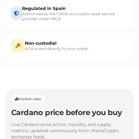
Regulated in Spain
Authorized by the CNMV as a crypto-asset service
provider under MiCA.
Non-custodial
ADA is sent directly to your wallet.
Market view
Cardano price before you buy
Live Cardano price action, liquidity and supply
metrics, updated continuously from AhoraCrypto
exchange feeds.