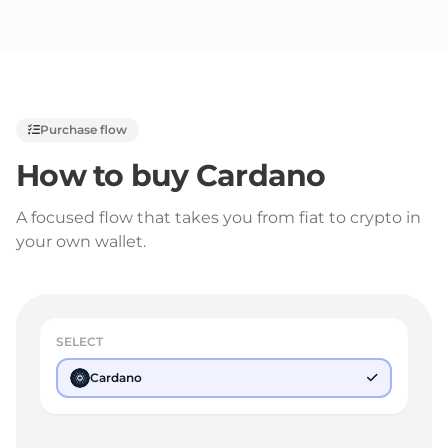
Purchase flow
How to buy
Cardano
A focused flow that takes you from fiat to crypto in
your own wallet.
SELECT
Cardano