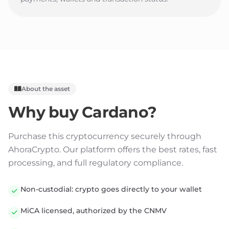
About the asset
Why buy
Cardano
?
Purchase this cryptocurrency securely through
AhoraCrypto. Our platform offers the best rates, fast
processing, and full regulatory compliance.
Non-custodial: crypto goes directly to your wallet
MiCA licensed, authorized by the CNMV