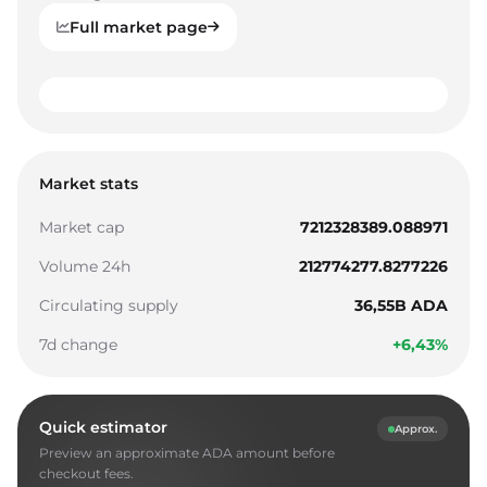
Full market page
0
1
0
0
Market stats
2
1
1
Market cap
7212328389.088971
3
2
2
Volume 24h
212774277.8277226
4
3
3
Circulating supply
36,55B ADA
5
4
4
7d change
+6,43%
6
5
5
7
6
6
Quick estimator
Approx.
8
7
7
Preview an approximate ADA amount before
9
8
8
checkout fees.