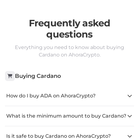
Frequently asked
questions
Everything you need to know about buying
Cardano on AhoraCrypto.
Buying
Cardano
How do I buy ADA on AhoraCrypto?
What is the minimum amount to buy Cardano?
Is it safe to buy Cardano on AhoraCrypto?