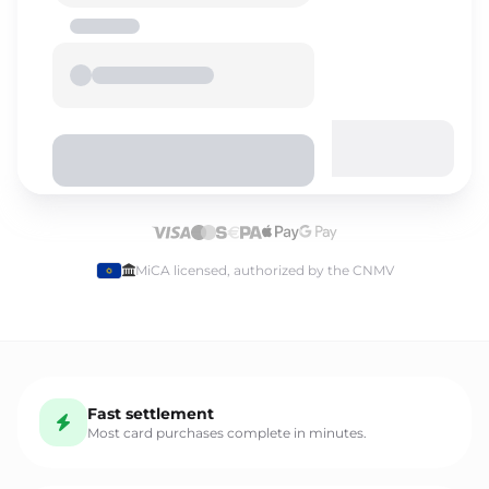
Select language
MiCA licensed, authorized by the CNMV
English
Fast settlement
Español
Most card purchases complete in minutes.