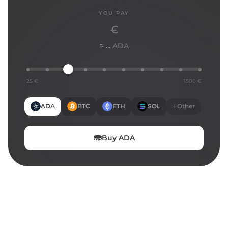
YOU PAY
€
≈ ...
ADA
25 €
1500 €
ADA
BTC
ETH
SOL
Other
Buy
ADA