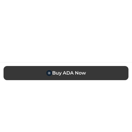
Buy ADA Now