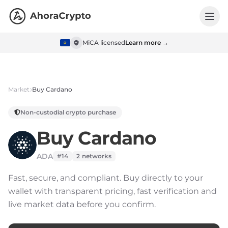
MiCA licensed
Learn more →
Market
Buy
Cardano
Non-custodial crypto purchase
Buy
Cardano
ADA
#14
2
networks
Fast, secure, and compliant.
Buy directly to your
wallet with transparent pricing, fast verification and
live market data before you confirm.