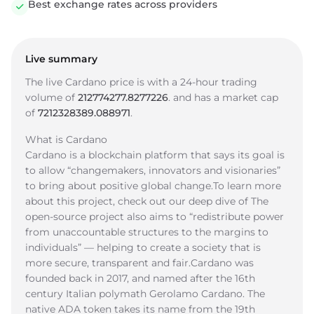
Best exchange rates across providers
Live summary
The live Cardano price is
with a 24-hour trading
volume of
212774277.8277226
.
and has a market cap
of
7212328389.088971
.
What is Cardano
Cardano is a blockchain platform that says its goal is
to allow “changemakers, innovators and visionaries”
to bring about positive global change.To learn more
about this project, check out our deep dive of The
open-source project also aims to “redistribute power
from unaccountable structures to the margins to
individuals” — helping to create a society that is
more secure, transparent and fair.Cardano was
founded back in 2017, and named after the 16th
century Italian polymath Gerolamo Cardano. The
native ADA token takes its name from the 19th