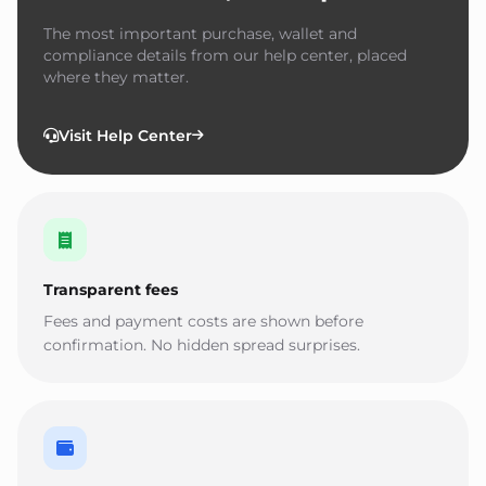
The most important purchase, wallet and
compliance details from our help center, placed
where they matter.
Visit Help Center
Transparent fees
Fees and payment costs are shown before
confirmation. No hidden spread surprises.