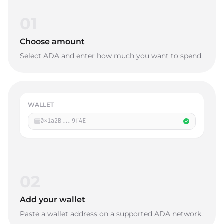
01
Choose amount
Select ADA and enter how much you want to spend.
WALLET
0x1a2B...9f4E
02
Add your wallet
Paste a wallet address on a supported ADA network.