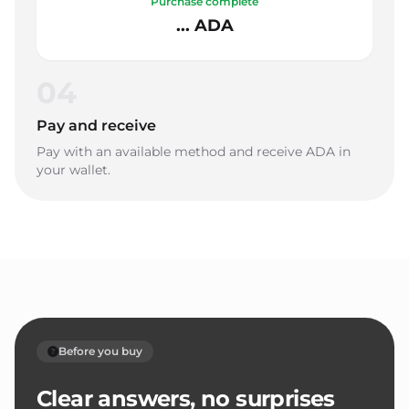
Purchase complete
... ADA
04
Pay and receive
Pay with an available method and receive ADA in
your wallet.
Before you buy
Clear answers, no surprises