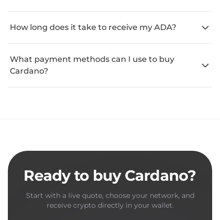
How long does it take to receive my ADA?
What payment methods can I use to buy
Cardano?
Ready to buy Cardano?
Start with a live quote, choose your network, and
receive crypto directly in your wallet.