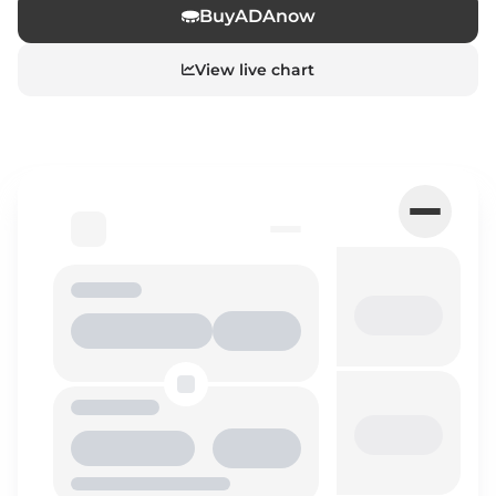
Buy
ADA
now
View live chart