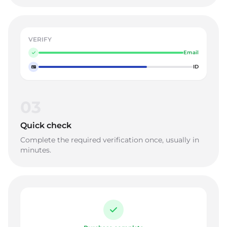
VERIFY
Email
ID
03
Quick check
Complete the required verification once, usually in
minutes.