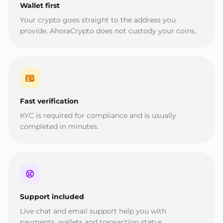
Wallet first
Your crypto goes straight to the address you
provide. AhoraCrypto does not custody your coins.
Fast verification
KYC is required for compliance and is usually
completed in minutes.
Support included
Live chat and email support help you with
payments, wallets and transaction status.