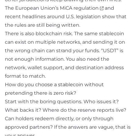
The European Union’s
MiCA regulation
and
recent headlines around U.S. legislation show that
the rules are still being written.
There is also blockchain risk. The same stablecoin
can exist on multiple networks, and sending it on
the wrong chain can strand your funds. “USDT” is
not enough information. You also need the
network, wallet support, and destination address
format to match.
How do you choose a stablecoin without
pretending there is zero risk?
Start with the boring questions. Who issues it?
What backs it? Where do the reserve reports live?
Can holders redeem directly, or only through
approved partners? If the answers are vague, that is
your answer.