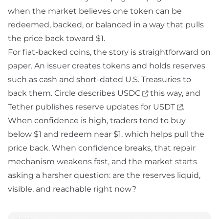
when the market believes one token can be
redeemed, backed, or balanced in a way that pulls
the price back toward $1.
For fiat-backed coins, the story is straightforward on
paper. An issuer creates tokens and holds reserves
such as cash and short-dated U.S. Treasuries to
back them. Circle describes
USDC
this way, and
Tether
publishes reserve updates for
USDT
.
When confidence is high, traders tend to buy
below $1 and redeem near $1, which helps pull the
price back. When confidence breaks, that repair
mechanism weakens fast, and the market starts
asking a harsher question: are the reserves liquid,
visible, and reachable right now?