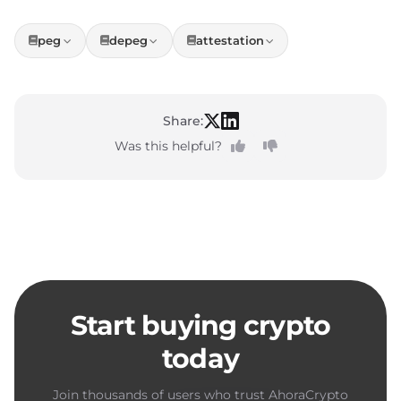
peg
depeg
attestation
Share:
Was this helpful?
Start buying crypto
today
Join thousands of users who trust AhoraCrypto