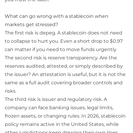
What can go wrong with a stablecoin when
markets get stressed?
The first risk is
depeg
. A stablecoin does not need
to collapse to hurt you. Even a short drop to $0.97
can matter if you need to move funds urgently.
The second risk is reserve transparency. Are the
reserves audited, attested, or simply described by
the issuer? An
attestation
is useful, but it is not the
same as a full audit covering broader controls and
risks.
The third risk is issuer and regulatory risk. A
company can face banking issues, legal limits,
frozen assets, or changing rules. In 2026, stablecoin
policy remains active in the United States, while
other jurisdictions keep drawing their own lines.