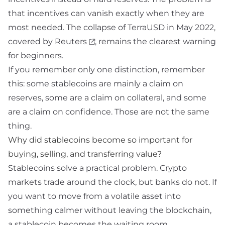
that incentives can vanish exactly when they are
most needed. The collapse of TerraUSD in May 2022,
covered by
Reuters
, remains the clearest warning
for beginners.
If you remember only one distinction, remember
this: some stablecoins are mainly a claim on
reserves, some are a claim on collateral, and some
are a claim on confidence. Those are not the same
thing.
Why did stablecoins become so important for
buying, selling, and transferring value?
Stablecoins solve a practical problem. Crypto
markets trade around the clock, but banks do not. If
you want to move from a volatile asset into
something calmer without leaving the blockchain,
a stablecoin becomes the waiting room.