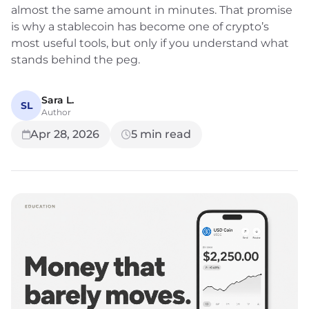
almost the same amount in minutes. That promise
is why a stablecoin has become one of crypto’s
most useful tools, but only if you understand what
stands behind the peg.
Sara L.
SL
Author
Apr 28, 2026
5
min read