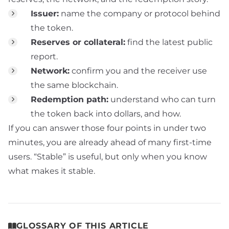
Issuer:
name the company or protocol behind
the token.
Reserves or collateral:
find the latest public
report.
Network:
confirm you and the receiver use
the same blockchain.
Redemption path:
understand who can turn
the token back into dollars, and how.
If you can answer those four points in under two
minutes, you are already ahead of many first-time
users. “Stable” is useful, but only when you know
what makes it stable.
GLOSSARY OF THIS ARTICLE