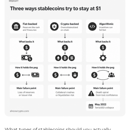
What types of stablecoins should you actually