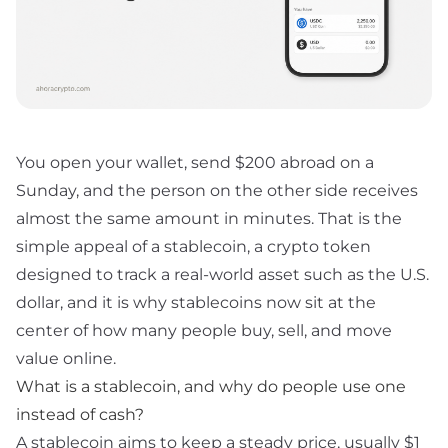
You open your wallet, send $200 abroad on a
Sunday, and the person on the other side receives
almost the same amount in minutes. That is the
simple appeal of a stablecoin, a crypto token
designed to track a real-world asset such as the U.S.
dollar, and it is why stablecoins now sit at the
center of how many people buy, sell, and move
value online.
What is a stablecoin, and why do people use one
instead of cash?
A stablecoin aims to keep a steady price, usually $1