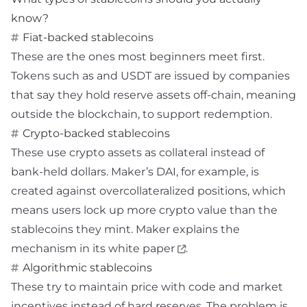
know?
Fiat-backed stablecoins
These are the ones most beginners meet first.
Tokens such as
and USDT are issued by companies
that say they hold reserve assets off-chain, meaning
outside the blockchain, to support redemption.
Crypto-backed stablecoins
These use crypto assets as collateral instead of
bank-held dollars. Maker’s DAI, for example, is
created against overcollateralized positions, which
means users lock up more crypto value than the
stablecoins they mint. Maker explains the
mechanism in its
white paper
.
Algorithmic stablecoins
These try to maintain price with code and market
incentives instead of hard reserves. The problem is