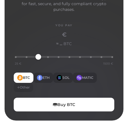
for fast, secure, and fully compliant crypto
purchases.
YOU PAY
€
≈ ...
BTC
25 €
1500 €
BTC
ETH
SOL
MATIC
Other
Buy
BTC