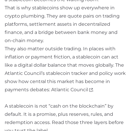
That is why stablecoins show up everywhere in
crypto plumbing. They are quote pairs on trading
platforms, settlement assets in decentralized
finance, and a bridge between bank money and
on-chain money.
They also matter outside trading. In places with
inflation or payment friction, a stablecoin can act
like a digital dollar balance that moves globally. The
Atlantic Council’s stablecoin tracker and policy work
show how central this market has become in
payments debates:
Atlantic Council
.
A stablecoin is not “cash on the blockchain” by
default. It is a promise, plus reserves, rules, and
redemption access. Read those three layers before
you trust the label.