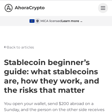
MiCA licensed
Learn more →
Back to articles
Stablecoin beginner’s
guide: what stablecoins
are, how they work, and
the risks that matter
You open your wallet, send $200 abroad on a
Sunday, and the person on the other side receives