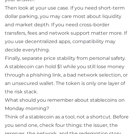
Then look at your use case. If you need short-term
dollar parking, you may care most about liquidity
and market depth. If you need cross-border
transfers, fees and network support matter more. If
you use decentralized apps, compatibility may
decide everything.
Finally, separate price stability from personal safety.
A stablecoin can hold $1 while you still lose money
through a phishing
link
, a bad network selection, or
an unsecured wallet. The token is only one layer of
the risk stack.
What should you remember about stablecoins on
Monday morning?
Think of a stablecoin as a tool, not a shortcut. Before
you send one, check four things: the issuer, the
reserves, the network, and the redemption story.