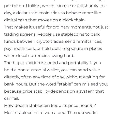
per token. Unlike
, which can rise or fall sharply in a
day, a dollar stablecoin tries to behave more like
digital cash that moves on a blockchain.
That makes it useful for ordinary moments, not just
trading screens. People use stablecoins to park
funds between crypto trades, send remittances,
pay freelancers, or hold dollar exposure in places
where local currencies swing hard.
The big attraction is speed and portability. If you
hold a non-custodial wallet, you can send value
directly, often any time of day, without waiting for
bank hours. But the word “stable” can mislead you,
because price stability depends on a system that
can fail.
How does a stablecoin keep its price
near
$1?
Most stablecoins rely on a
peg
. The peg works