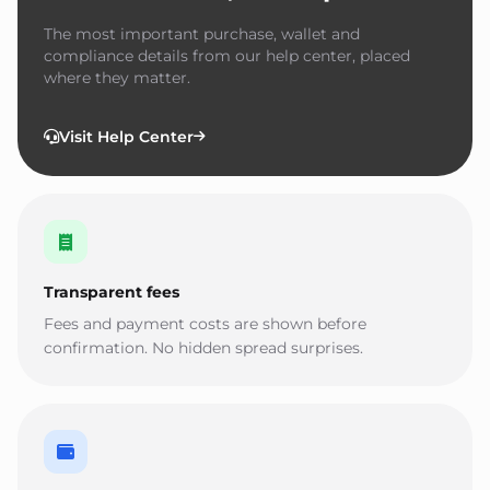
The most important purchase, wallet and
compliance details from our help center, placed
where they matter.
Visit Help Center
Transparent fees
Fees and payment costs are shown before
confirmation. No hidden spread surprises.