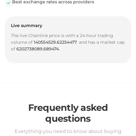
Best exchange rates across providers
Live summary
The live Chainlink price is
with a 24-hour trading
volume of
140554529.62254477
.
and has a market cap
of
6202738089.689474
.
Frequently asked
questions
Everything you need to know about buying