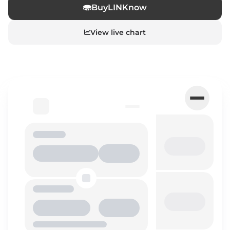
Buy
LINK
now
View live chart