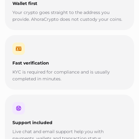
Wallet first
Your crypto goes straight to the address you
provide. AhoraCrypto does not custody your coins.
Fast verification
KYC is required for compliance and is usually
completed in minutes.
Support included
Live chat and email support help you with
payments, wallets and transaction status.