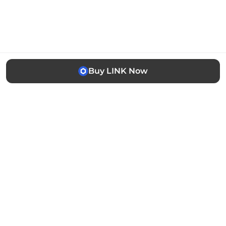
Buy LINK Now
The easiest way to buy, sell and manage cryptocurrency.
Trusted by thousands of users worldwide.
Stay updated