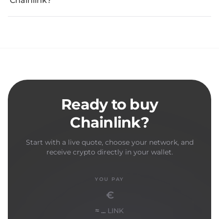
Chainlink?
Ready to buy
Chainlink?
Start with a live quote, choose your network, and
receive crypto directly in your wallet.
YOU PAY
€
≈ ...
LINK