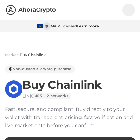
MiCA licensed
Learn more →
Market
Buy
Chainlink
Non-custodial crypto purchase
Buy
Chainlink
LINK
#15
2
networks
Fast, secure, and compliant.
Buy directly to your
wallet with transparent pricing, fast verification and
live market data before you confirm.