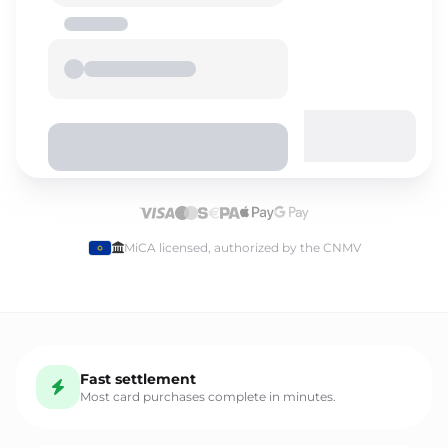
Select language
MiCA licensed, authorized by the CNMV
English
Fast settlement
Español
Most card purchases complete in minutes.