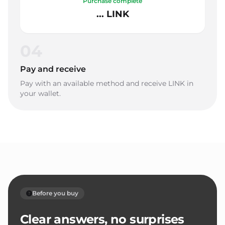
Purchase complete
... LINK
04
Pay and receive
Pay with an available method and receive LINK in
your wallet.
Before you buy
Clear answers, no surprises