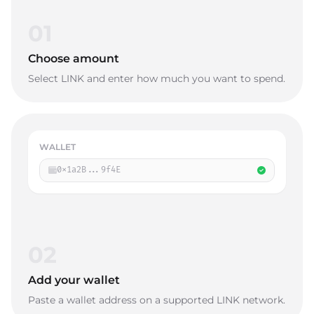
01
Choose amount
Select LINK and enter how much you want to spend.
WALLET
0x1a2B...9f4E
02
Add your wallet
Paste a wallet address on a supported LINK network.