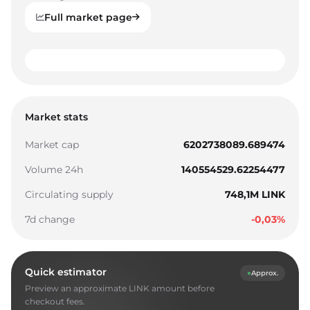
Full market page
0
1
0
0
Market stats
2
1
1
Market cap
6202738089.689474
3
2
2
Volume 24h
140554529.62254477
4
3
3
Circulating supply
748,1M LINK
5
4
4
7d change
-0,03%
6
5
5
7
6
6
Quick estimator
Approx.
8
7
7
Preview an approximate LINK amount before
9
8
8
checkout fees.