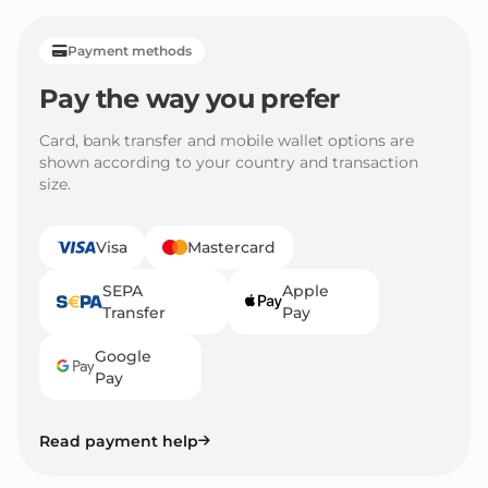
Payment methods
Pay the way you prefer
Card, bank transfer and mobile wallet options are
shown according to your country and transaction
size.
Visa
Mastercard
SEPA
Apple
Transfer
Pay
Google
Pay
Read payment help