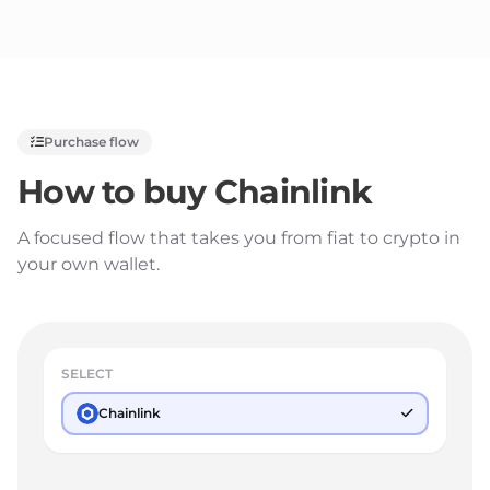
Purchase flow
How to buy
Chainlink
A focused flow that takes you from fiat to crypto in
your own wallet.
SELECT
Chainlink