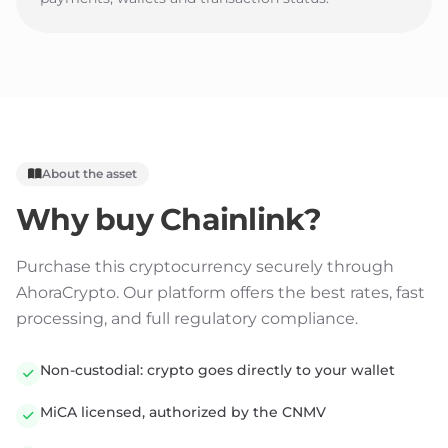
About the asset
Why buy
Chainlink
?
Purchase this cryptocurrency securely through
AhoraCrypto. Our platform offers the best rates, fast
processing, and full regulatory compliance.
Non-custodial: crypto goes directly to your wallet
MiCA licensed, authorized by the CNMV