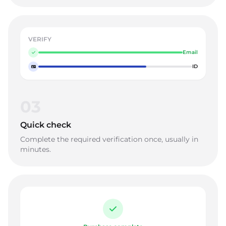
VERIFY
Email
ID
03
Quick check
Complete the required verification once, usually in
minutes.