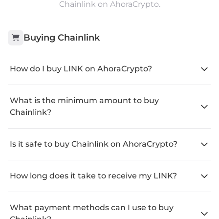
Chainlink on AhoraCrypto.
Buying
Chainlink
How do I buy LINK on AhoraCrypto?
What is the minimum amount to buy
Chainlink?
Is it safe to buy Chainlink on AhoraCrypto?
How long does it take to receive my LINK?
What payment methods can I use to buy