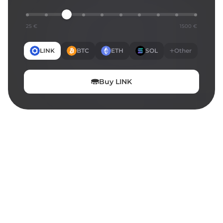
25 €
1500 €
LINK
BTC
ETH
SOL
Other
Buy
LINK