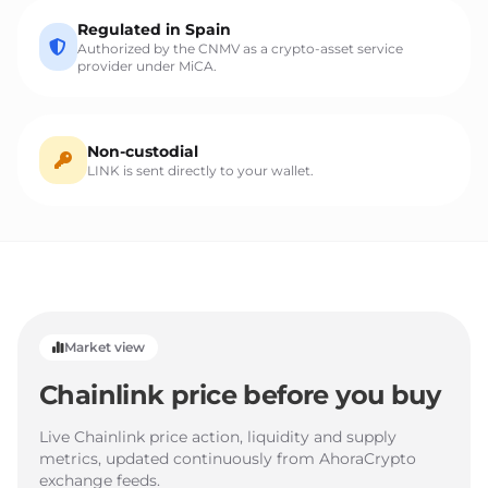
Regulated in Spain
Authorized by the CNMV as a crypto-asset service
provider under MiCA.
Non-custodial
LINK is sent directly to your wallet.
Market view
Chainlink price before you buy
Live Chainlink price action, liquidity and supply
metrics, updated continuously from AhoraCrypto
exchange feeds.